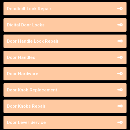
Deadbolt Lock Repair
Digital Door Locks
Door Handle Lock Repair
Door Handles
Door Hardware
Door Knob Replacement
Door Knobs Repair
Door Lever Service