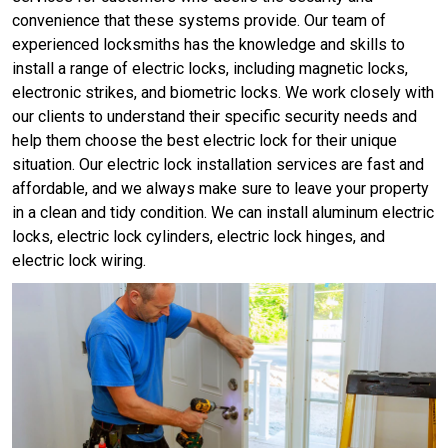
convenience that these systems provide. Our team of
experienced locksmiths has the knowledge and skills to
install a range of electric locks, including magnetic locks,
electronic strikes, and biometric locks. We work closely with
our clients to understand their specific security needs and
help them choose the best electric lock for their unique
situation. Our electric lock installation services are fast and
affordable, and we always make sure to leave your property
in a clean and tidy condition. We can install aluminum electric
locks, electric lock cylinders, electric lock hinges, and
electric lock wiring.