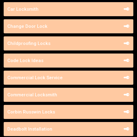
Car Locksmith
Change Door Lock
Childproofing Locks
Code Lock Ideas
Commercial Lock Service
Commercial Locksmith
Corbin Russwin Locks
Deadbolt Installation