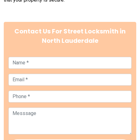
Contact Us For Street Locksmith in
North Lauderdale