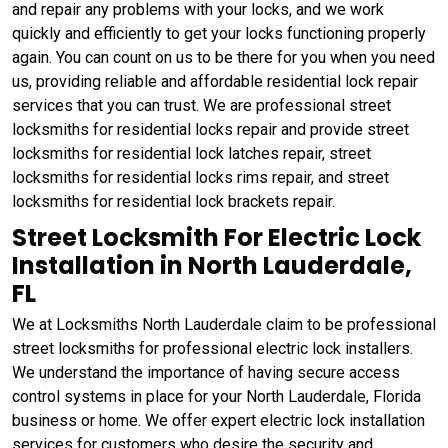
and repair any problems with your locks, and we work
quickly and efficiently to get your locks functioning properly
again. You can count on us to be there for you when you need
us, providing reliable and affordable residential lock repair
services that you can trust. We are professional street
locksmiths for residential locks repair and provide street
locksmiths for residential lock latches repair, street
locksmiths for residential locks rims repair, and street
locksmiths for residential lock brackets repair.
Street Locksmith For Electric Lock
Installation in North Lauderdale,
FL
We at Locksmiths North Lauderdale claim to be professional
street locksmiths for professional electric lock installers.
We understand the importance of having secure access
control systems in place for your North Lauderdale, Florida
business or home. We offer expert electric lock installation
services for customers who desire the security and