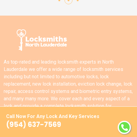
As top-rated and leading locksmith experts in North
Lauderdale we offer a wide range of locksmith services
including but not limited to automotive locks, lock
replacement, new lock installation, eviction lock change, lock
repair, access control systems and biometric entry systems,
and many many more. We cover each and every aspect of a
lock and provide a complete locksmith solution for
commercial locks, residential locks, and automotive locks in
Call Now For Any Lock And Key Services
North Lauderdale.
(954) 637-7569