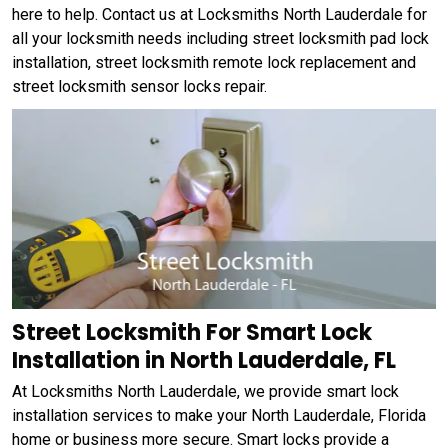
here to help. Contact us at Locksmiths North Lauderdale for
all your locksmith needs including street locksmith pad lock
installation, street locksmith remote lock replacement and
street locksmith sensor locks repair.
Street Locksmith For Smart Lock
Installation in North Lauderdale, FL
At Locksmiths North Lauderdale, we provide smart lock
installation services to make your North Lauderdale, Florida
home or business more secure. Smart locks provide a