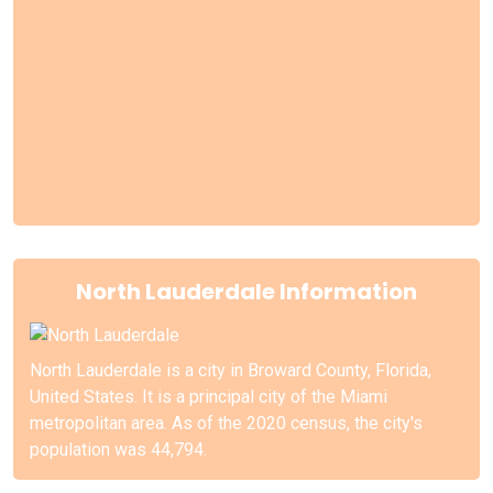
North Lauderdale Information
North Lauderdale is a city in Broward County, Florida,
United States. It is a principal city of the Miami
metropolitan area. As of the 2020 census, the city's
population was 44,794.