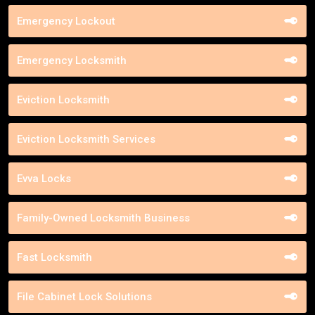
Emergency Lockout
Emergency Locksmith
Eviction Locksmith
Eviction Locksmith Services
Evva Locks
Family-Owned Locksmith Business
Fast Locksmith
File Cabinet Lock Solutions