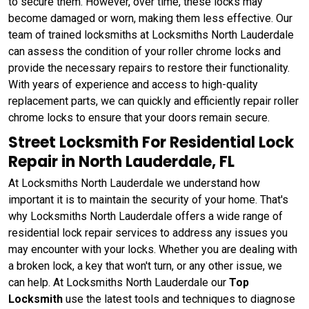
to secure them. However, over time, these locks may
become damaged or worn, making them less effective. Our
team of trained locksmiths at Locksmiths North Lauderdale
can assess the condition of your roller chrome locks and
provide the necessary repairs to restore their functionality.
With years of experience and access to high-quality
replacement parts, we can quickly and efficiently repair roller
chrome locks to ensure that your doors remain secure.
Street Locksmith For Residential Lock
Repair in North Lauderdale, FL
At Locksmiths North Lauderdale we understand how
important it is to maintain the security of your home. That's
why Locksmiths North Lauderdale offers a wide range of
residential lock repair services to address any issues you
may encounter with your locks. Whether you are dealing with
a broken lock, a key that won't turn, or any other issue, we
can help. At Locksmiths North Lauderdale our
Top
Locksmith
use the latest tools and techniques to diagnose