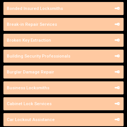
Bonded Insured Locksmiths
Break-in Repair Services
Broken Key Extraction
Building Security Professionals
Burglar Damage Repair
Business Locksmiths
Cabinet Lock Services
Car Lockout Assistance