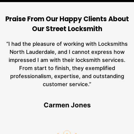
Praise From Our Happy Clients About
Our Street Locksmith
nd
“I had the pleasure of working with Locksmiths
ut
North Lauderdale, and I cannot express how
L
at
impressed I am with their locksmith services.
a
From start to finish, they exemplified
n
hs
professionalism, expertise, and outstanding
an
customer service.”
Carmen Jones