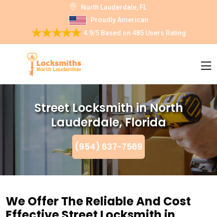
North Lauderdale, FL
Proudly American
4.9/5
Based on
485 Users Rating
Street Locksmith in North
Lauderdale, Florida
(954) 637-7569
We Offer The Reliable And Cost
Effective Street Locksmith in