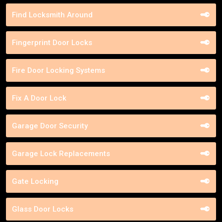
Find Locksmith Around
Fingerprint Door Locks
Fire Door Locking Systems
Fix A Door Lock
Garage Door Security
Garage Lock Replacements
Gate Locking
Glass Door Locks