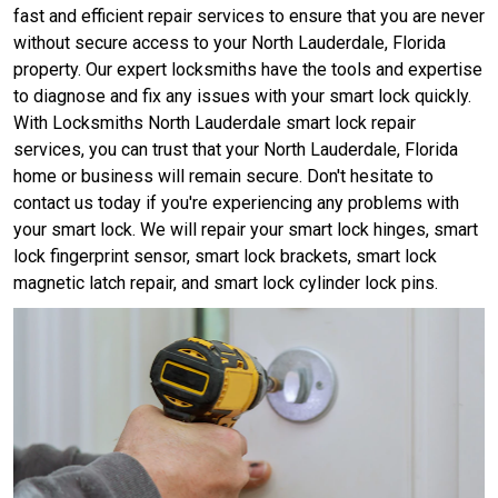
fast and efficient repair services to ensure that you are never
without secure access to your North Lauderdale, Florida
property. Our expert locksmiths have the tools and expertise
to diagnose and fix any issues with your smart lock quickly.
With Locksmiths North Lauderdale smart lock repair
services, you can trust that your North Lauderdale, Florida
home or business will remain secure. Don't hesitate to
contact us today if you're experiencing any problems with
your smart lock. We will repair your smart lock hinges, smart
lock fingerprint sensor, smart lock brackets, smart lock
magnetic latch repair, and smart lock cylinder lock pins.