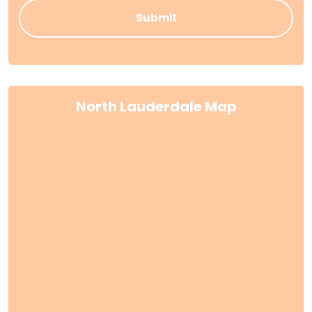
North Lauderdale Map