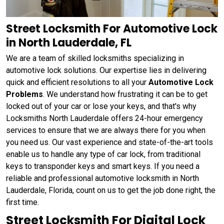
Street Locksmith For Automotive Lock
in North Lauderdale, FL
We are a team of skilled locksmiths specializing in
automotive lock solutions. Our expertise lies in delivering
quick and efficient resolutions to all your
Automotive Lock
Problems
. We understand how frustrating it can be to get
locked out of your car or lose your keys, and that's why
Locksmiths North Lauderdale offers 24-hour emergency
services to ensure that we are always there for you when
you need us. Our vast experience and state-of-the-art tools
enable us to handle any type of car lock, from traditional
keys to transponder keys and smart keys. If you need a
reliable and professional automotive locksmith in North
Lauderdale, Florida, count on us to get the job done right, the
first time.
Street Locksmith For Digital Lock