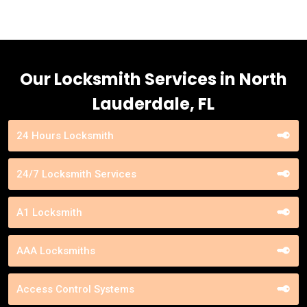
Our Locksmith Services in North
Lauderdale, FL
24 Hours Locksmith
24/7 Locksmith Services
A1 Locksmith
AAA Locksmiths
Access Control Systems