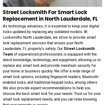
Street Locksmith For Smart Lock
Replacement in North Lauderdale, FL
As technology advances, it is essential to keep your digital
locks updated by replacing any outdated models. At
Locksmiths North Lauderdale, we strive to provide smart
lock replacement services that ensure your North
Lauderdale, FL property's safety. Our
Street Locksmith
Team
of experienced professionals is equipped with the
latest knowledge, technology, and equipment, allowing us to
replace any smart lock and provide maximum security for
your home or business quickly. We offer a wide range of
smart lock options, including fingerprint readers, Bluetooth-
enabled locks, and traditional keypad locks, among others.
We also provide expert recommendations to help you
choose the best smart lock for your needs. Trust us for your
smart lock replacement needs, and you can relax knowing
that your property is secure.