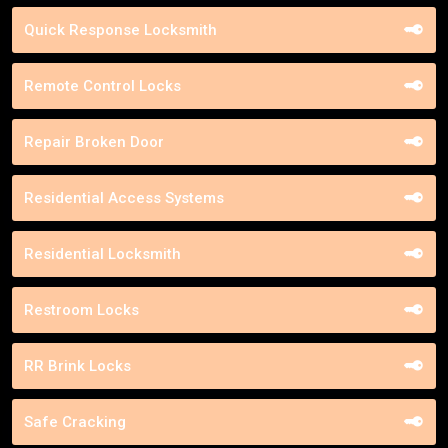
Quick Response Locksmith
Remote Control Locks
Repair Broken Door
Residential Access Systems
Residential Locksmith
Restroom Locks
RR Brink Locks
Safe Cracking