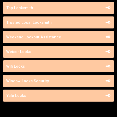
Top Locksmith
Trusted Local Locksmith
Weekend Lockout Assistance
Weiser Locks
Wifi Locks
Window Locks Security
Yale Locks