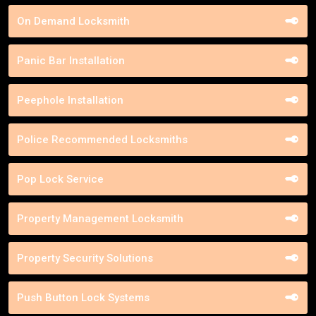
On Demand Locksmith
Panic Bar Installation
Peephole Installation
Police Recommended Locksmiths
Pop Lock Service
Property Management Locksmith
Property Security Solutions
Push Button Lock Systems