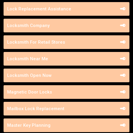
Lock Replacement Assistance
Locksmith Company
Locksmith For Retail Stores
Locksmith Near Me
Locksmith Open Now
Magnetic Door Locks
Mailbox Lock Replacement
Master Key Planning