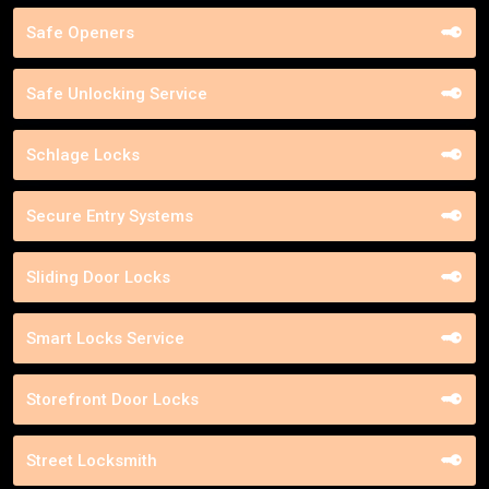
Safe Openers
Safe Unlocking Service
Schlage Locks
Secure Entry Systems
Sliding Door Locks
Smart Locks Service
Storefront Door Locks
Street Locksmith