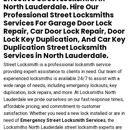
North Lauderdale. Hire Our
Professional Street Locksmiths
Services For Garage Door Lock
Repair, Car Door Lock Repair, Door
Lock Key Duplication, And Car Key
Duplication Street Locksmith
Services in North Lauderdale.
Street Locksmith is a professional locksmith service
providing expert assistance to clients in need. Our team of
experienced locksmiths is available 24/7 to assist with a
wide range of needs, including emergency lockouts, key
duplication, lock repairs, and more. At Locksmiths North
Lauderdale we pride ourselves on our fast response times,
affordable pricing, and commitment to customer
satisfaction. Whether you need a new lock installed or are in
need of
Emergency Street Locksmith Services
, the
Locksmiths North Lauderdale street locksmith experts are