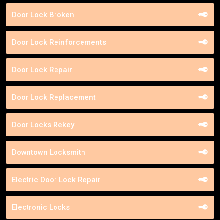
Door Lock Broken
Door Lock Reinforcements
Door Lock Repair
Door Lock Replacement
Door Locks Rekey
Downtown Locksmith
Electric Door Lock Repair
Electronic Locks