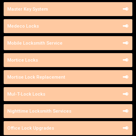
Master Key System
Medeco Locks
Mobile Locksmith Service
Mortice Locks
Mortise Lock Replacement
Mul-T-Lock Locks
Nighttime Locksmith Services
Office Lock Upgrades