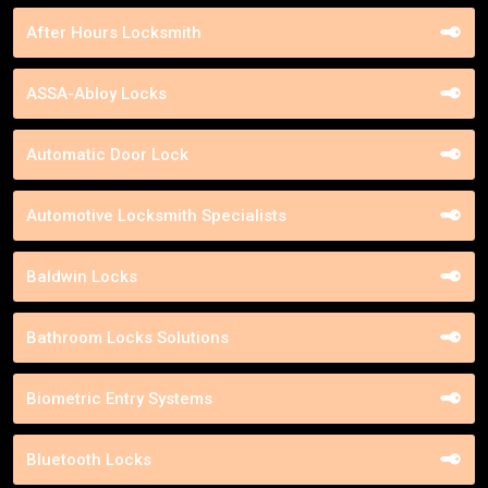
After Hours Locksmith
ASSA-Abloy Locks
Automatic Door Lock
Automotive Locksmith Specialists
Baldwin Locks
Bathroom Locks Solutions
Biometric Entry Systems
Bluetooth Locks