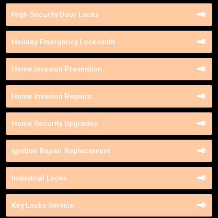
High Security Door Locks
Holiday Emergency Locksmith
Home Invasion Prevention
Home Invasion Repairs
Home Security Upgrades
Ignition Repair Replacement
Industrial Locks
Key Locks Service