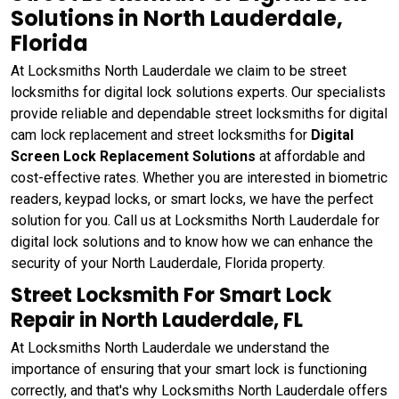
Solutions in North Lauderdale,
Florida
At Locksmiths North Lauderdale we claim to be street
locksmiths for digital lock solutions experts. Our specialists
provide reliable and dependable street locksmiths for digital
cam lock replacement and street locksmiths for
Digital
Screen Lock Replacement Solutions
at affordable and
cost-effective rates. Whether you are interested in biometric
readers, keypad locks, or smart locks, we have the perfect
solution for you. Call us at Locksmiths North Lauderdale for
digital lock solutions and to know how we can enhance the
security of your North Lauderdale, Florida property.
Street Locksmith For Smart Lock
Repair in North Lauderdale, FL
At Locksmiths North Lauderdale we understand the
importance of ensuring that your smart lock is functioning
correctly, and that's why Locksmiths North Lauderdale offers