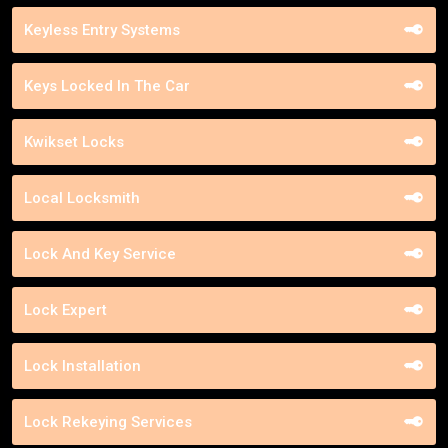
Keyless Entry Systems
Keys Locked In The Car
Kwikset Locks
Local Locksmith
Lock And Key Service
Lock Expert
Lock Installation
Lock Rekeying Services