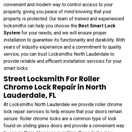
convenient and modern way to control access to your
property, giving you peace of mind knowing that your
property is protected. Our team of trained and experienced
locksmiths can help you choose the
Best Smart Lock
System
for your needs, and we will ensure proper
installation to guarantee its functionality and durability. With
years of industry experience and a commitment to quality
service, you can trust Locksmiths North Lauderdale to
provide reliable and efficient installation services for your
smart locks.
Street Locksmith For Roller
Chrome Lock Repair in North
Lauderdale, FL
At Locksmiths North Lauderdale we provide roller chrome
lock repair services to help ensure that your doors remain
secure. Roller chrome locks are a common type of lock
found on sliding glass doors and provide a convenient way