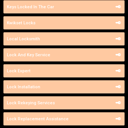
Keys Locked In The Car
Kwikset Locks
Local Locksmith
Lock And Key Service
Lock Expert
Lock Installation
Lock Rekeying Services
Lock Replacement Assistance