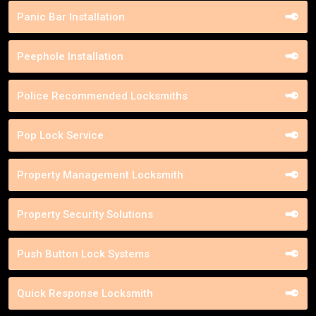
Panic Bar Installation
Peephole Installation
Police Recommended Locksmiths
Pop Lock Service
Property Management Locksmith
Property Security Solutions
Push Button Lock Systems
Quick Response Locksmith