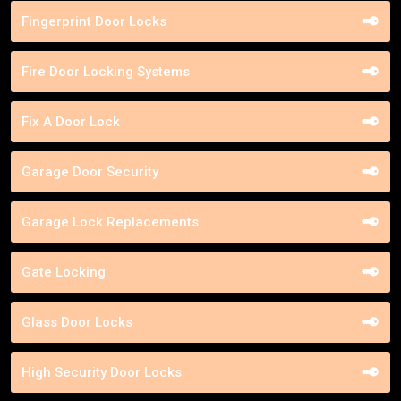
Fingerprint Door Locks
Fire Door Locking Systems
Fix A Door Lock
Garage Door Security
Garage Lock Replacements
Gate Locking
Glass Door Locks
High Security Door Locks