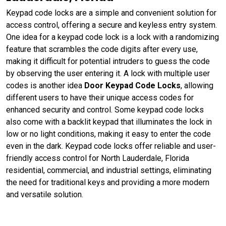
Keypad code locks are a simple and convenient solution for
access control, offering a secure and keyless entry system.
One idea for a keypad code lock is a lock with a randomizing
feature that scrambles the code digits after every use,
making it difficult for potential intruders to guess the code
by observing the user entering it. A lock with multiple user
codes is another idea
Door Keypad Code Locks
, allowing
different users to have their unique access codes for
enhanced security and control. Some keypad code locks
also come with a backlit keypad that illuminates the lock in
low or no light conditions, making it easy to enter the code
even in the dark. Keypad code locks offer reliable and user-
friendly access control for North Lauderdale, Florida
residential, commercial, and industrial settings, eliminating
the need for traditional keys and providing a more modern
and versatile solution.