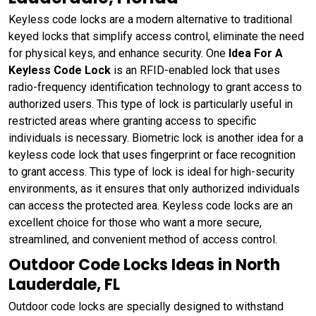
Keyless code locks are a modern alternative to traditional
keyed locks that simplify access control, eliminate the need
for physical keys, and enhance security. One
Idea For A
Keyless Code Lock
is an RFID-enabled lock that uses
radio-frequency identification technology to grant access to
authorized users. This type of lock is particularly useful in
restricted areas where granting access to specific
individuals is necessary. Biometric lock is another idea for a
keyless code lock that uses fingerprint or face recognition
to grant access. This type of lock is ideal for high-security
environments, as it ensures that only authorized individuals
can access the protected area. Keyless code locks are an
excellent choice for those who want a more secure,
streamlined, and convenient method of access control.
Outdoor Code Locks Ideas in North
Lauderdale, FL
Outdoor code locks are specially designed to withstand