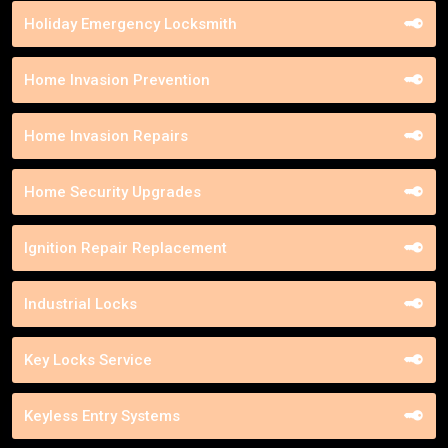
Holiday Emergency Locksmith
Home Invasion Prevention
Home Invasion Repairs
Home Security Upgrades
Ignition Repair Replacement
Industrial Locks
Key Locks Service
Keyless Entry Systems