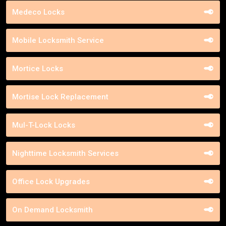
Medeco Locks
Mobile Locksmith Service
Mortice Locks
Mortise Lock Replacement
Mul-T-Lock Locks
Nighttime Locksmith Services
Office Lock Upgrades
On Demand Locksmith