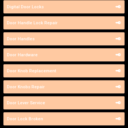
Digital Door Locks
Door Handle Lock Repair
Door Handles
Door Hardware
Door Knob Replacement
Door Knobs Repair
Door Lever Service
Door Lock Broken