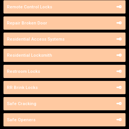
Remote Control Locks
Repair Broken Door
Residential Access Systems
Residential Locksmith
Restroom Locks
RR Brink Locks
Safe Cracking
Safe Openers