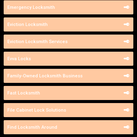
Emergency Locksmith
Eviction Locksmith
Eviction Locksmith Services
Evva Locks
Family-Owned Locksmith Business
Fast Locksmith
File Cabinet Lock Solutions
Find Locksmith Around