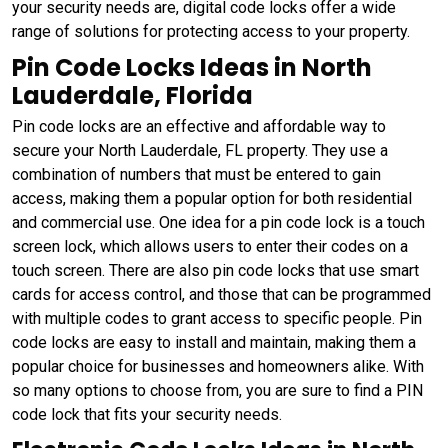
your security needs are, digital code locks offer a wide
range of solutions for protecting access to your property.
Pin Code Locks Ideas in North
Lauderdale, Florida
Pin code locks are an effective and affordable way to
secure your North Lauderdale, FL property. They use a
combination of numbers that must be entered to gain
access, making them a popular option for both residential
and commercial use. One idea for a pin code lock is a touch
screen lock, which allows users to enter their codes on a
touch screen. There are also pin code locks that use smart
cards for access control, and those that can be programmed
with multiple codes to grant access to specific people. Pin
code locks are easy to install and maintain, making them a
popular choice for businesses and homeowners alike. With
so many options to choose from, you are sure to find a PIN
code lock that fits your security needs.