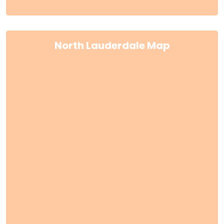
North Lauderdale Map