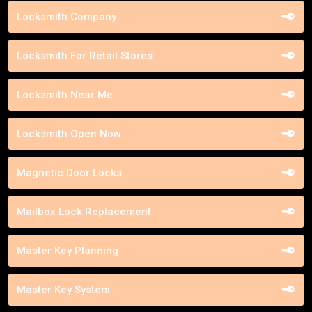
Locksmith Company
Locksmith For Retail Stores
Locksmith Near Me
Locksmith Open Now
Magnetic Door Locks
Mailbox Lock Replacement
Master Key Planning
Master Key System