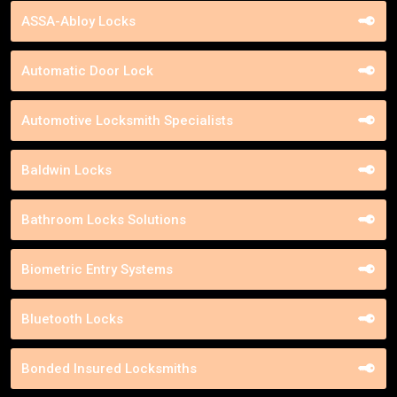
ASSA-Abloy Locks
Automatic Door Lock
Automotive Locksmith Specialists
Baldwin Locks
Bathroom Locks Solutions
Biometric Entry Systems
Bluetooth Locks
Bonded Insured Locksmiths