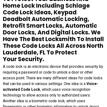
Home Lock Including Schlage
Code Lock Ideas, Keypad
Deadbolt Automatic Locking,
Retrofit Smart Locks, Automatic
Door Locks, And Digital Locks. We
Have The Best Locksmith To Install
These Code Locks All Across North
Lauderdale, FL To Protect
Your Security.
A code lock is an electronic device that provides security by
requiring a password or code to unlock a door or other
access point. There are many different ideas for code locks
that can be used in various settings. One idea is a
Voice-
activated Code Lock
, which uses voice recognition
technology to allow access only to authorized users.
Another idea is a biometric code lock, which uses
fingerprints or other biometric information to unlock doors.