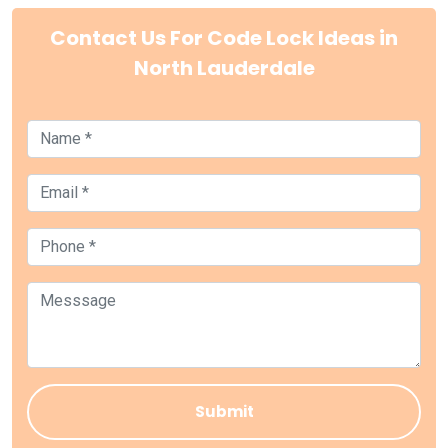
Contact Us For Code Lock Ideas in
North Lauderdale