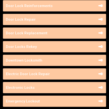
Door Lock Reinforcements
Door Lock Repair
Door Lock Replacement
Door Locks Rekey
Downtown Locksmith
Electric Door Lock Repair
Electronic Locks
Emergency Lockout