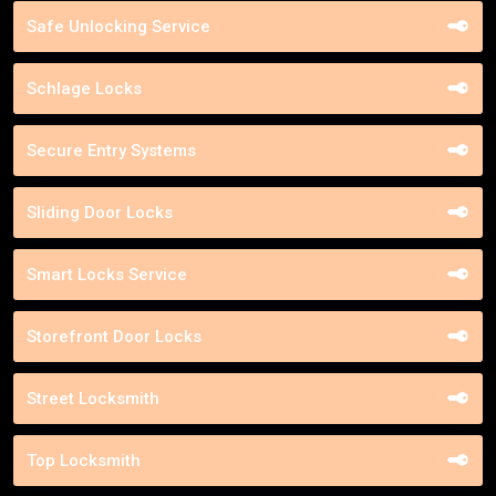
Safe Unlocking Service
Schlage Locks
Secure Entry Systems
Sliding Door Locks
Smart Locks Service
Storefront Door Locks
Street Locksmith
Top Locksmith