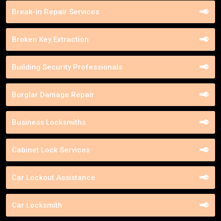
Break-in Repair Services
Broken Key Extraction
Building Security Professionals
Burglar Damage Repair
Business Locksmiths
Cabinet Lock Services
Car Lockout Assistance
Car Locksmith