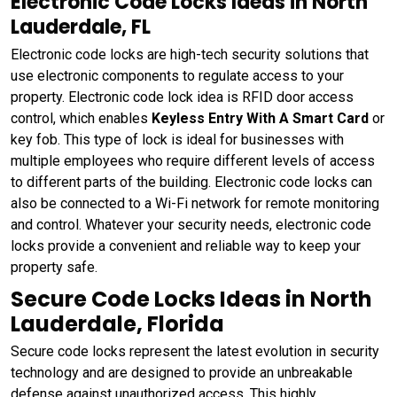
Electronic Code Locks Ideas in North
Lauderdale, FL
Electronic code locks are high-tech security solutions that
use electronic components to regulate access to your
property. Electronic code lock idea is RFID door access
control, which enables
Keyless Entry With A Smart Card
or
key fob. This type of lock is ideal for businesses with
multiple employees who require different levels of access
to different parts of the building. Electronic code locks can
also be connected to a Wi-Fi network for remote monitoring
and control. Whatever your security needs, electronic code
locks provide a convenient and reliable way to keep your
property safe.
Secure Code Locks Ideas in North
Lauderdale, Florida
Secure code locks represent the latest evolution in security
technology and are designed to provide an unbreakable
defense against unauthorized access. This highly