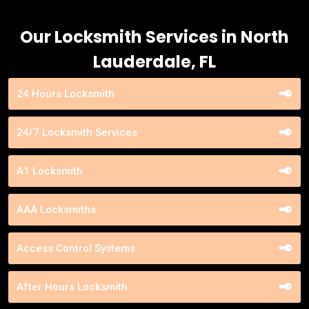
Our Locksmith Services in North
Lauderdale, FL
24 Hours Locksmith
24/7 Locksmith Services
A1 Locksmith
AAA Locksmiths
Access Control Systems
After Hours Locksmith