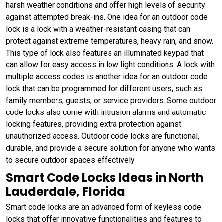
harsh weather conditions and offer high levels of security
against attempted break-ins. One idea for an outdoor code
lock is a lock with a weather-resistant casing that can
protect against extreme temperatures, heavy rain, and snow.
This type of lock also features an illuminated keypad that
can allow for easy access in low light conditions. A lock with
multiple access codes is another idea for an outdoor code
lock that can be programmed for different users, such as
family members, guests, or service providers. Some outdoor
code locks also come with intrusion alarms and automatic
locking features, providing extra protection against
unauthorized access. Outdoor code locks are functional,
durable, and provide a secure solution for anyone who wants
to secure outdoor spaces effectively
Smart Code Locks Ideas in North
Lauderdale, Florida
Smart code locks are an advanced form of keyless code
locks that offer innovative functionalities and features to