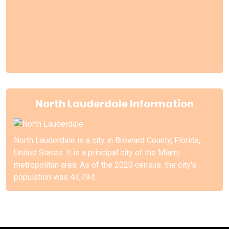
North Lauderdale Information
North Lauderdale is a city in Broward County, Florida,
United States. It is a principal city of the Miami
metropolitan area. As of the 2020 census, the city's
population was 44,794.