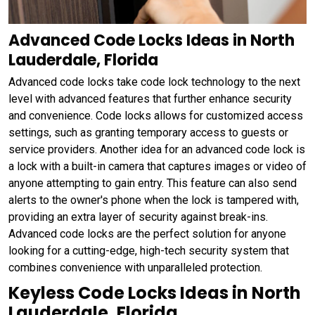
Advanced Code Locks Ideas in North
Lauderdale, Florida
Advanced code locks take code lock technology to the next
level with advanced features that further enhance security
and convenience. Code locks allows for customized access
settings, such as granting temporary access to guests or
service providers. Another idea for an advanced code lock is
a lock with a built-in camera that captures images or video of
anyone attempting to gain entry. This feature can also send
alerts to the owner's phone when the lock is tampered with,
providing an extra layer of security against break-ins.
Advanced code locks are the perfect solution for anyone
looking for a cutting-edge, high-tech security system that
combines convenience with unparalleled protection.
Keyless Code Locks Ideas in North
Lauderdale, Florida