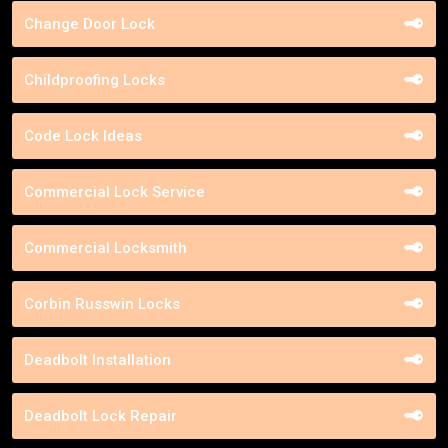
Change Door Lock
Childproofing Locks
Code Lock Ideas
Commercial Lock Service
Commercial Locksmith
Corbin Russwin Locks
Deadbolt Installation
Deadbolt Lock Repair