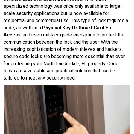
specialized technology was once only available to large-
scale security applications but is now available for
residential and commercial use. This type of lock requires a
code, as well as a
Physical Key Or Smart Card For
Access
, and uses military-grade encryption to protect the
communication between the lock and the user. With the
increasing sophistication of modern thieves and hackers,
secure code locks are becoming more essential than ever
for protecting your North Lauderdale, FL property. Code
locks are a versatile and practical solution that can be
tailored to meet any security need.