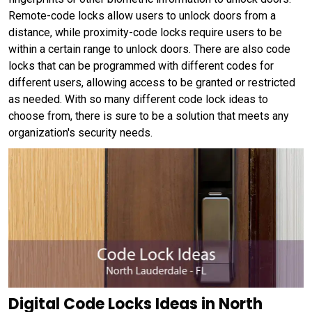
Remote-code locks allow users to unlock doors from a
distance, while proximity-code locks require users to be
within a certain range to unlock doors. There are also code
locks that can be programmed with different codes for
different users, allowing access to be granted or restricted
as needed. With so many different code lock ideas to
choose from, there is sure to be a solution that meets any
organization's security needs.
Digital Code Locks Ideas in North