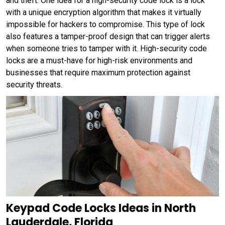
and theft. One idea for a high-security code lock is a lock
with a unique encryption algorithm that makes it virtually
impossible for hackers to compromise. This type of lock
also features a tamper-proof design that can trigger alerts
when someone tries to tamper with it. High-security code
locks are a must-have for high-risk environments and
businesses that require maximum protection against
security threats.
Keypad Code Locks Ideas in North
Lauderdale, Florida