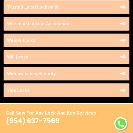
Trusted Local Locksmith
Weekend Lockout Assistance
Weiser Locks
Wifi Locks
Window Locks Security
Yale Locks
Call Now For Any Lock And Key Services
(954) 637-7569