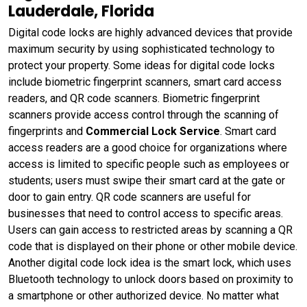
Lauderdale, Florida
Digital code locks are highly advanced devices that provide
maximum security by using sophisticated technology to
protect your property. Some ideas for digital code locks
include biometric fingerprint scanners, smart card access
readers, and QR code scanners. Biometric fingerprint
scanners provide access control through the scanning of
fingerprints and
Commercial Lock Service
. Smart card
access readers are a good choice for organizations where
access is limited to specific people such as employees or
students; users must swipe their smart card at the gate or
door to gain entry. QR code scanners are useful for
businesses that need to control access to specific areas.
Users can gain access to restricted areas by scanning a QR
code that is displayed on their phone or other mobile device.
Another digital code lock idea is the smart lock, which uses
Bluetooth technology to unlock doors based on proximity to
a smartphone or other authorized device. No matter what