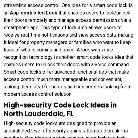
streamline access control. One idea for a smart code lock is
an
App-controlled Lock
that enables users to lock/unlock
their doors remotely and manage access permissions via a
smartphone app. This type of lock also allows users to
receive real-time notifications and view access data, making
it ideal for property managers or families who want to keep
track of who is coming and going. A lock with voice
recognition technology is another smart code locks idea that
enables users to unlock their doors with a voice command.
Smart code locks offer advanced functionalities that make
access control much more manageable and convenient,
making them ideal for homes and businesses looking for a
modern access control solution.
High-security Code Lock Ideas in
North Lauderdale, FL
High-security code locks are designed to provide an
unparalleled level of security against attempted break-ins