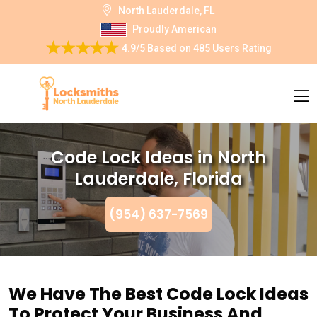
North Lauderdale, FL
Proudly American
4.9/5
Based on
485 Users Rating
Code Lock Ideas in North
Lauderdale, Florida
(954) 637-7569
We Have The Best Code Lock Ideas
To Protect Your Business And