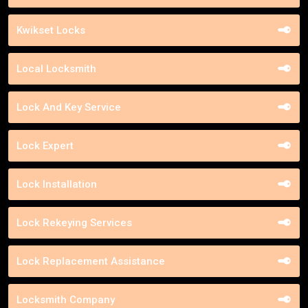
Kwikset Locks
Local Locksmith
Lock And Key Service
Lock Expert
Lock Installation
Lock Rekeying Services
Lock Replacement Assistance
Locksmith Company