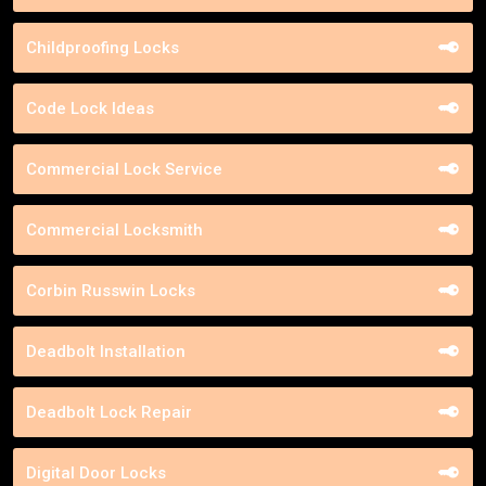
Childproofing Locks
Code Lock Ideas
Commercial Lock Service
Commercial Locksmith
Corbin Russwin Locks
Deadbolt Installation
Deadbolt Lock Repair
Digital Door Locks