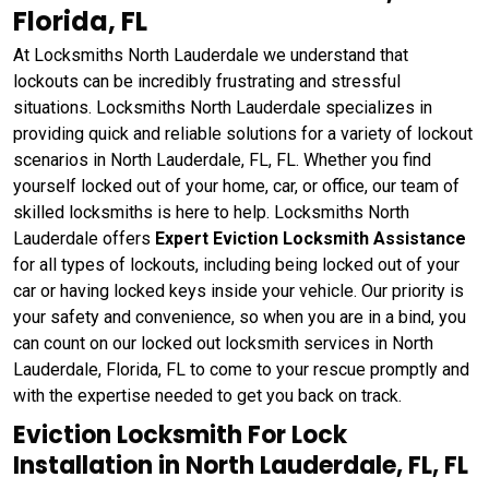
Florida, FL
At Locksmiths North Lauderdale we understand that
lockouts can be incredibly frustrating and stressful
situations. Locksmiths North Lauderdale specializes in
providing quick and reliable solutions for a variety of lockout
scenarios in North Lauderdale, FL, FL. Whether you find
yourself locked out of your home, car, or office, our team of
skilled locksmiths is here to help. Locksmiths North
Lauderdale offers
Expert Eviction Locksmith Assistance
for all types of lockouts, including being locked out of your
car or having locked keys inside your vehicle. Our priority is
your safety and convenience, so when you are in a bind, you
can count on our locked out locksmith services in North
Lauderdale, Florida, FL to come to your rescue promptly and
with the expertise needed to get you back on track.
Eviction Locksmith For Lock
Installation in North Lauderdale, FL, FL