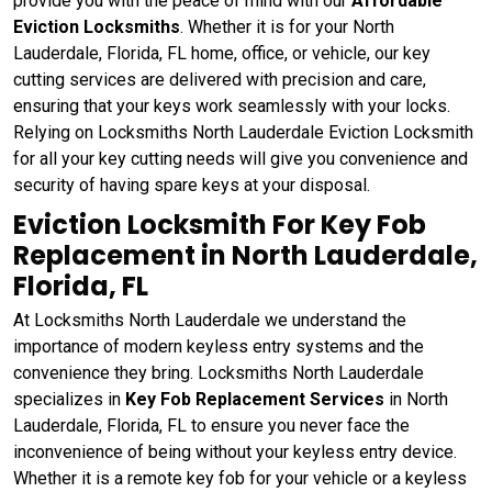
provide you with the peace of mind with our
Affordable
Eviction Locksmiths
. Whether it is for your North
Lauderdale, Florida, FL home, office, or vehicle, our key
cutting services are delivered with precision and care,
ensuring that your keys work seamlessly with your locks.
Relying on Locksmiths North Lauderdale Eviction Locksmith
for all your key cutting needs will give you convenience and
security of having spare keys at your disposal.
Eviction Locksmith For Key Fob
Replacement in North Lauderdale,
Florida, FL
At Locksmiths North Lauderdale we understand the
importance of modern keyless entry systems and the
convenience they bring. Locksmiths North Lauderdale
specializes in
Key Fob Replacement Services
in North
Lauderdale, Florida, FL to ensure you never face the
inconvenience of being without your keyless entry device.
Whether it is a remote key fob for your vehicle or a keyless