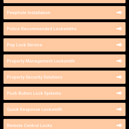
Peephole Installation
Police Recommended Locksmiths
Pop Lock Service
Property Management Locksmith
Property Security Solutions
Push Button Lock Systems
Quick Response Locksmith
Remote Control Locks