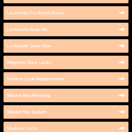
Locksmith For Retail Stores
Locksmith Near Me
Locksmith Open Now
Magnetic Door Locks
Mailbox Lock Replacement
Master Key Planning
Master Key System
Medeco Locks