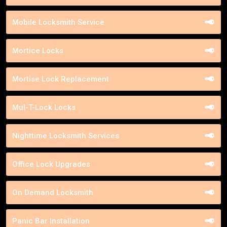
Mobile Locksmith Service
Mortice Locks
Mortise Lock Replacement
Mul-T-Lock Locks
Nighttime Locksmith Services
Office Lock Upgrades
On Demand Locksmith
Panic Bar Installation