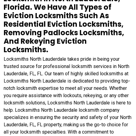
Florida. We Have All Types of
Eviction Locksmiths Such As
Residential Eviction Locksmiths,
Removing Padlocks Locksmiths,
And Rekeying Eviction
Locksmiths.
Locksmiths North Lauderdale takes pride in being your
trusted source for professional locksmith services in North
Lauderdale, FL, FL. Our team of highly skilled locksmiths at
Locksmiths North Lauderdale is dedicated to providing top-
notch locksmith expertise to meet all your needs. Whether
you require assistance with lockouts, rekeying, or any other
locksmith solutions, Locksmiths North Lauderdale is here to
help. Locksmiths North Lauderdale locksmith company
specializes in ensuring the security and safety of your North
Lauderdale, FL, FL property, making us the go-to choice for
all your locksmith specialties. With a commitment to