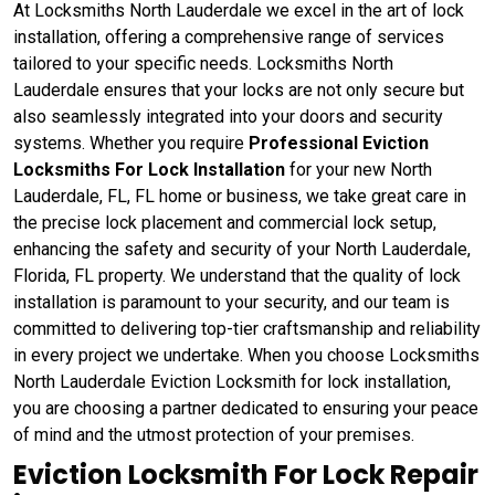
At Locksmiths North Lauderdale we excel in the art of lock
installation, offering a comprehensive range of services
tailored to your specific needs. Locksmiths North
Lauderdale ensures that your locks are not only secure but
also seamlessly integrated into your doors and security
systems. Whether you require
Professional Eviction
Locksmiths For Lock Installation
for your new North
Lauderdale, FL, FL home or business, we take great care in
the precise lock placement and commercial lock setup,
enhancing the safety and security of your North Lauderdale,
Florida, FL property. We understand that the quality of lock
installation is paramount to your security, and our team is
committed to delivering top-tier craftsmanship and reliability
in every project we undertake. When you choose Locksmiths
North Lauderdale Eviction Locksmith for lock installation,
you are choosing a partner dedicated to ensuring your peace
of mind and the utmost protection of your premises.
Eviction Locksmith For Lock Repair