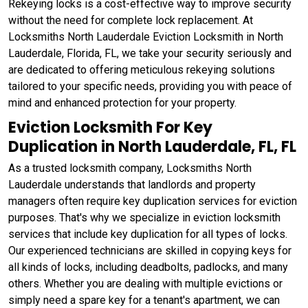
Rekeying locks is a cost-effective way to improve security
without the need for complete lock replacement. At
Locksmiths North Lauderdale Eviction Locksmith in North
Lauderdale, Florida, FL, we take your security seriously and
are dedicated to offering meticulous rekeying solutions
tailored to your specific needs, providing you with peace of
mind and enhanced protection for your property.
Eviction Locksmith For Key
Duplication in North Lauderdale, FL, FL
As a trusted locksmith company, Locksmiths North
Lauderdale understands that landlords and property
managers often require key duplication services for eviction
purposes. That's why we specialize in eviction locksmith
services that include key duplication for all types of locks.
Our experienced technicians are skilled in copying keys for
all kinds of locks, including deadbolts, padlocks, and many
others. Whether you are dealing with multiple evictions or
simply need a spare key for a tenant's apartment, we can