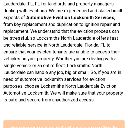
Lauderdale, FL, FL for landlords and property managers
dealing with evictions. We are experienced and skilled in all
aspects of
Automotive Eviction Locksmith Services
,
from key replacement and duplication to ignition repair and
replacement. We understand that the eviction process can
be stressful, so Locksmiths North Lauderdale offers fast
and reliable service in North Lauderdale, Florida, FL to
ensure that your evicted tenants are unable to access their
vehicles on your property. Whether you are dealing with a
single vehicle or an entire fleet, Locksmiths North
Lauderdale can handle any job, big or small. So, if you are in
need of automotive locksmith services for eviction
purposes, choose Locksmiths North Lauderdale Eviction
Automotive Locksmith. We will make sure that your property
is safe and secure from unauthorized access.