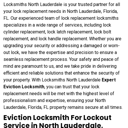
Locksmiths North Lauderdale is your trusted partner for all
your lock replacement needs in North Lauderdale, Florida,
FL. Our experienced team of lock replacement locksmiths
specializes in a wide range of services, including lock
cylinder replacement, lock latch replacement, lock bolt
replacement, and lock handle replacement. Whether you are
upgrading your security or addressing a damaged or worn-
out lock, we have the expertise and precision to ensure a
seamless replacement process. Your safety and peace of
mind are paramount to us, and we take pride in delivering
efficient and reliable solutions that enhance the security of
your property. With Locksmiths North Lauderdale
Expert
Eviction Locksmith
, you can trust that your lock
replacement needs will be met with the highest level of
professionalism and expertise, ensuring your North
Lauderdale, Florida, FL property remains secure at all times.
Eviction Locksmith For Lockout
Service in North Lauderdale,