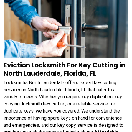
Eviction Locksmith For Key Cutting in
North Lauderdale, Florida, FL
Locksmiths North Lauderdale offers expert key cutting
services in North Lauderdale, Florida, FL that cater to a
variety of needs. Whether you require key duplication, key
copying, locksmith key cutting, or a reliable service for
duplicate keys, we have you covered. We understand the
importance of having spare keys on hand for convenience
and emergencies, and our key copy service is designed to