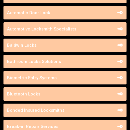
Automatic Door Lock
Automotive Locksmith Specialists
Baldwin Locks
Bathroom Locks Solutions
Biometric Entry Systems
Bluetooth Locks
Bonded Insured Locksmiths
Break-in Repair Services