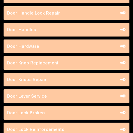
Door Handle Lock Repair
Door Handles
Door Hardware
Door Knob Replacement
Door Knobs Repair
Door Lever Service
Door Lock Broken
Door Lock Reinforcements