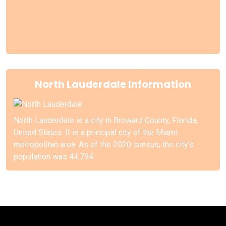
North Lauderdale Information
North Lauderdale is a city in Broward County, Florida,
United States. It is a principal city of the Miami
metropolitan area. As of the 2020 census, the city's
population was 44,794.