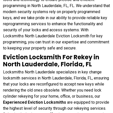
programming in North Lauderdale, FL, FL. We understand that
modern security systems rely on properly programmed
keys, and we take pride in our ability to provide reliable key
reprogramming services to enhance the functionality and
security of your locks and access systems. With
Locksmiths North Lauderdale Eviction Locksmith for key
programming, you can trust in our expertise and commitment
to keeping your property safe and secure.
Eviction Locksmith For Rekey in
North Lauderdale, Florida, FL
Locksmiths North Lauderdale specializes in key change
locksmith services in North Lauderdale, Florida, FL, ensuring
that your locks are reconfigured to accept new keys while
rendering the old ones obsolete. Whether you need lock
cylinder rekeying for your home, office, or business, our
Experienced Eviction Locksmiths
are equipped to provide
the highest level of security through our rekeying services.