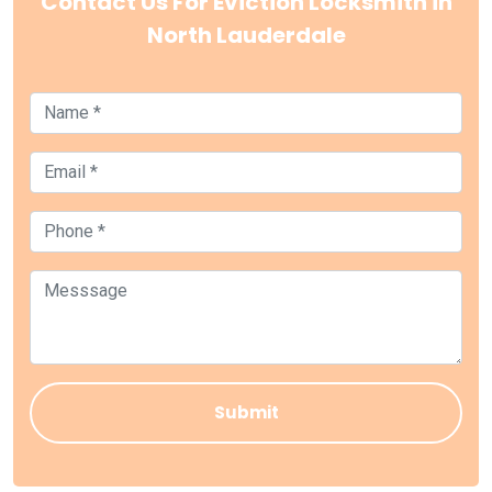
Contact Us For Eviction Locksmith in
North Lauderdale