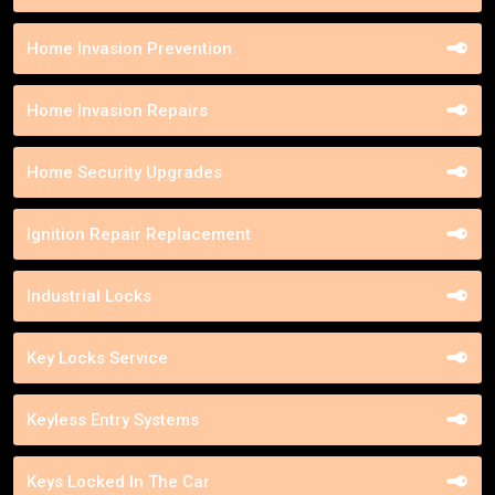
Home Invasion Prevention
Home Invasion Repairs
Home Security Upgrades
Ignition Repair Replacement
Industrial Locks
Key Locks Service
Keyless Entry Systems
Keys Locked In The Car