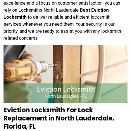
excellence and a focus on customer satisfaction, you can
rely on Locksmiths North Lauderdale
Best Eviction
Locksmith
to deliver reliable and efficient locksmith
services whenever you need them. Your security is our
priority, and we are ready to assist you with any locksmith-
related concerns.
Eviction Locksmith For Lock
Replacement in North Lauderdale,
Florida, FL