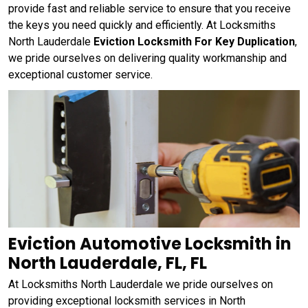
provide fast and reliable service to ensure that you receive
the keys you need quickly and efficiently. At Locksmiths
North Lauderdale
Eviction Locksmith For Key Duplication
,
we pride ourselves on delivering quality workmanship and
exceptional customer service.
Eviction Automotive Locksmith in
North Lauderdale, FL, FL
At Locksmiths North Lauderdale we pride ourselves on
providing exceptional locksmith services in North