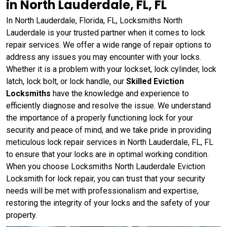
in North Lauderdale, FL, FL
In North Lauderdale, Florida, FL, Locksmiths North
Lauderdale is your trusted partner when it comes to lock
repair services. We offer a wide range of repair options to
address any issues you may encounter with your locks.
Whether it is a problem with your lockset, lock cylinder, lock
latch, lock bolt, or lock handle, our
Skilled Eviction
Locksmiths
have the knowledge and experience to
efficiently diagnose and resolve the issue. We understand
the importance of a properly functioning lock for your
security and peace of mind, and we take pride in providing
meticulous lock repair services in North Lauderdale, FL, FL
to ensure that your locks are in optimal working condition.
When you choose Locksmiths North Lauderdale Eviction
Locksmith for lock repair, you can trust that your security
needs will be met with professionalism and expertise,
restoring the integrity of your locks and the safety of your
property.