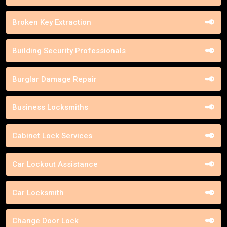
Broken Key Extraction
Building Security Professionals
Burglar Damage Repair
Business Locksmiths
Cabinet Lock Services
Car Lockout Assistance
Car Locksmith
Change Door Lock