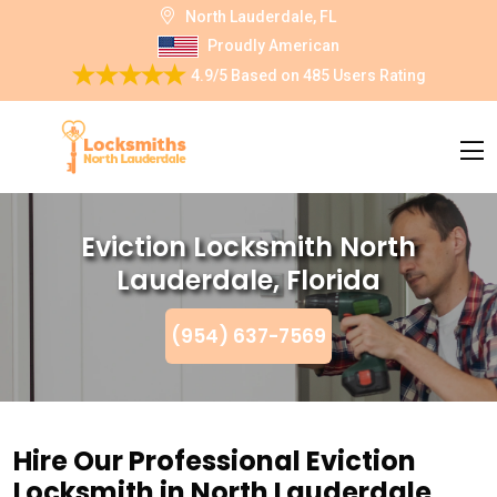
North Lauderdale, FL
Proudly American
4.9/5
Based on
485 Users Rating
Eviction Locksmith North
Lauderdale, Florida
(954) 637-7569
Hire Our Professional Eviction
Locksmith in North Lauderdale,