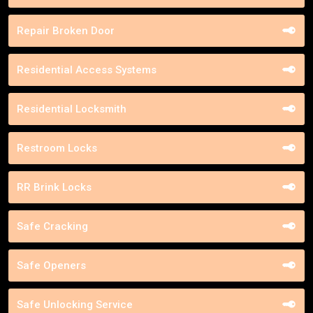
Repair Broken Door
Residential Access Systems
Residential Locksmith
Restroom Locks
RR Brink Locks
Safe Cracking
Safe Openers
Safe Unlocking Service