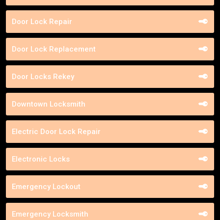
Door Lock Repair
Door Lock Replacement
Door Locks Rekey
Downtown Locksmith
Electric Door Lock Repair
Electronic Locks
Emergency Lockout
Emergency Locksmith