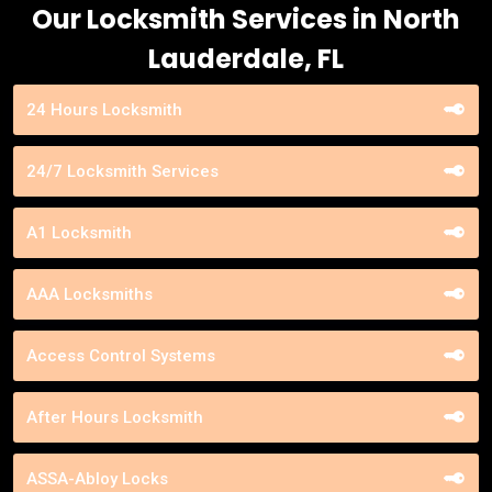
Our Locksmith Services in North
Lauderdale, FL
24 Hours Locksmith
24/7 Locksmith Services
A1 Locksmith
AAA Locksmiths
Access Control Systems
After Hours Locksmith
ASSA-Abloy Locks