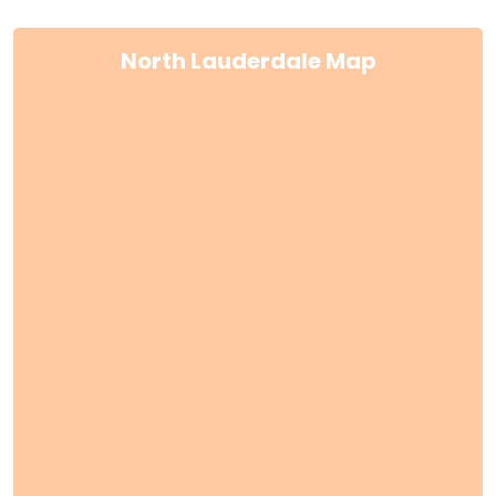
North Lauderdale Map