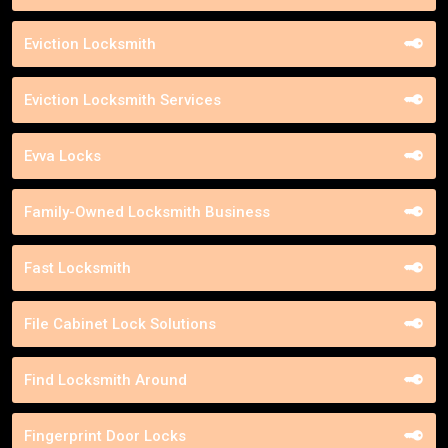
Eviction Locksmith
Eviction Locksmith Services
Evva Locks
Family-Owned Locksmith Business
Fast Locksmith
File Cabinet Lock Solutions
Find Locksmith Around
Fingerprint Door Locks