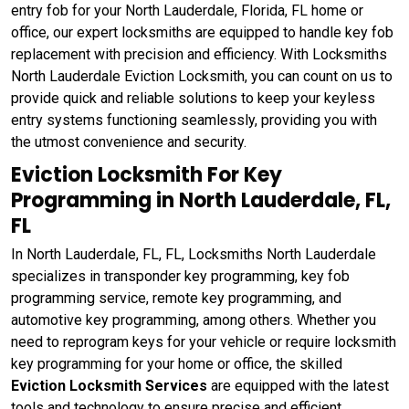
entry fob for your North Lauderdale, Florida, FL home or
office, our expert locksmiths are equipped to handle key fob
replacement with precision and efficiency. With Locksmiths
North Lauderdale Eviction Locksmith, you can count on us to
provide quick and reliable solutions to keep your keyless
entry systems functioning seamlessly, providing you with
the utmost convenience and security.
Eviction Locksmith For Key
Programming in North Lauderdale, FL,
FL
In North Lauderdale, FL, FL, Locksmiths North Lauderdale
specializes in transponder key programming, key fob
programming service, remote key programming, and
automotive key programming, among others. Whether you
need to reprogram keys for your vehicle or require locksmith
key programming for your home or office, the skilled
Eviction Locksmith Services
are equipped with the latest
tools and technology to ensure precise and efficient