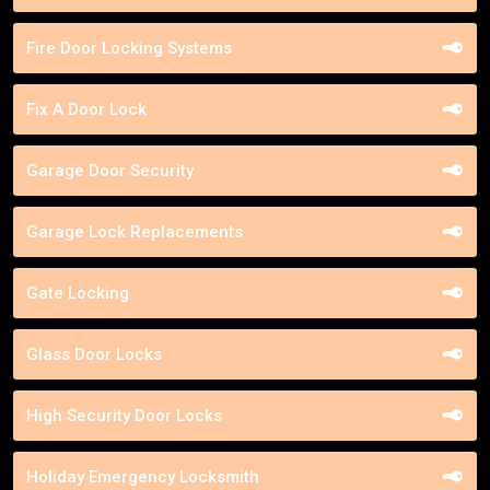
Fire Door Locking Systems
Fix A Door Lock
Garage Door Security
Garage Lock Replacements
Gate Locking
Glass Door Locks
High Security Door Locks
Holiday Emergency Locksmith