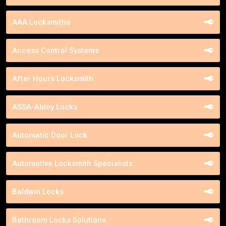
AAA Locksmiths
Access Control Systems
After Hours Locksmith
ASSA-Abloy Locks
Automatic Door Lock
Automotive Locksmith Specialists
Baldwin Locks
Bathroom Locks Solutions