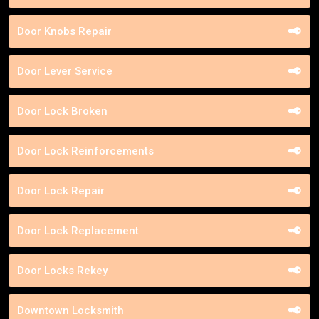
Door Knobs Repair
Door Lever Service
Door Lock Broken
Door Lock Reinforcements
Door Lock Repair
Door Lock Replacement
Door Locks Rekey
Downtown Locksmith