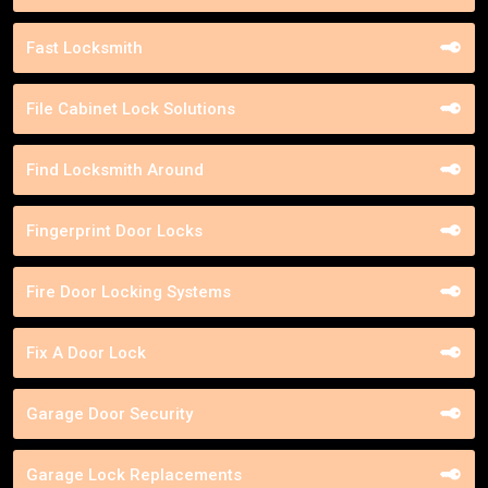
Fast Locksmith
File Cabinet Lock Solutions
Find Locksmith Around
Fingerprint Door Locks
Fire Door Locking Systems
Fix A Door Lock
Garage Door Security
Garage Lock Replacements