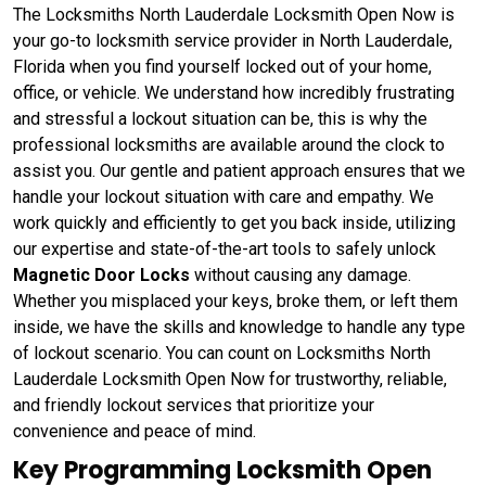
The Locksmiths North Lauderdale Locksmith Open Now is
your go-to locksmith service provider in North Lauderdale,
Florida when you find yourself locked out of your home,
office, or vehicle. We understand how incredibly frustrating
and stressful a lockout situation can be, this is why the
professional locksmiths are available around the clock to
assist you. Our gentle and patient approach ensures that we
handle your lockout situation with care and empathy. We
work quickly and efficiently to get you back inside, utilizing
our expertise and state-of-the-art tools to safely unlock
Magnetic Door Locks
without causing any damage.
Whether you misplaced your keys, broke them, or left them
inside, we have the skills and knowledge to handle any type
of lockout scenario. You can count on Locksmiths North
Lauderdale Locksmith Open Now for trustworthy, reliable,
and friendly lockout services that prioritize your
convenience and peace of mind.
Key Programming Locksmith Open