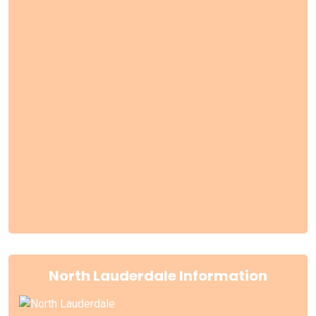
North Lauderdale Information