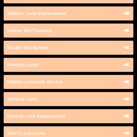
Mailbox Lock Replacement
Master Key Planning
Master Key System
Medeco Locks
Mobile Locksmith Service
Mortice Locks
Mortise Lock Replacement
Mul-T-Lock Locks