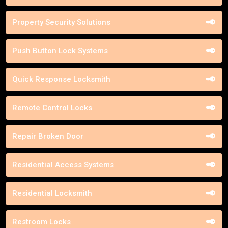
Property Security Solutions
Push Button Lock Systems
Quick Response Locksmith
Remote Control Locks
Repair Broken Door
Residential Access Systems
Residential Locksmith
Restroom Locks