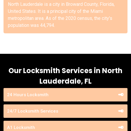
North Lauderdale is a city in Broward County, Florida,
United States. It is a principal city of the Miami
metropolitan area. As of the 2020 census, the city's
population was 44,794.
Our Locksmith Services in North
Lauderdale, FL
24 Hours Locksmith
24/7 Locksmith Services
A1 Locksmith