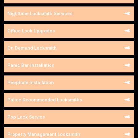
Nighttime Locksmith Services
Office Lock Upgrades
On Demand Locksmith
Panic Bar Installation
Peephole Installation
Police Recommended Locksmiths
Pop Lock Service
Property Management Locksmith