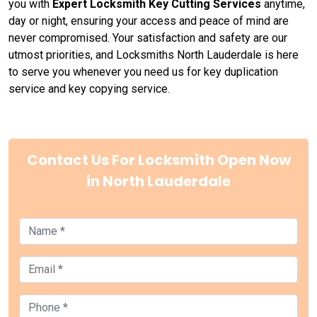
you with
Expert Locksmith Key Cutting Services
anytime,
day or night, ensuring your access and peace of mind are
never compromised. Your satisfaction and safety are our
utmost priorities, and Locksmiths North Lauderdale is here
to serve you whenever you need us for key duplication
service and key copying service.
Contact Us For Locksmith Open Now
in North Lauderdale