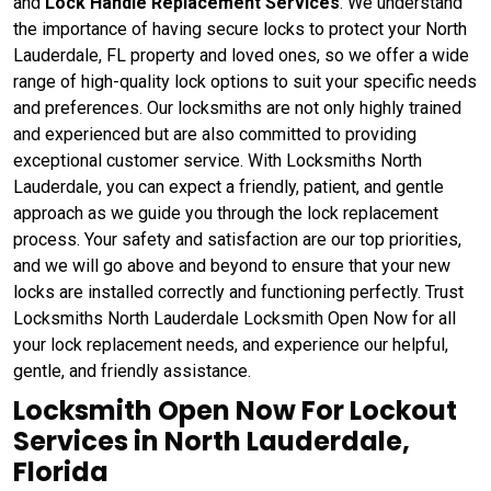
and
Lock Handle Replacement Services
. We understand
the importance of having secure locks to protect your North
Lauderdale, FL property and loved ones, so we offer a wide
range of high-quality lock options to suit your specific needs
and preferences. Our locksmiths are not only highly trained
and experienced but are also committed to providing
exceptional customer service. With Locksmiths North
Lauderdale, you can expect a friendly, patient, and gentle
approach as we guide you through the lock replacement
process. Your safety and satisfaction are our top priorities,
and we will go above and beyond to ensure that your new
locks are installed correctly and functioning perfectly. Trust
Locksmiths North Lauderdale Locksmith Open Now for all
your lock replacement needs, and experience our helpful,
gentle, and friendly assistance.
Locksmith Open Now For Lockout
Services in North Lauderdale,
Florida