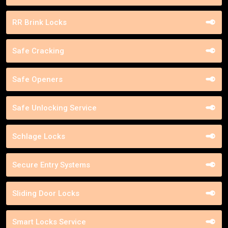
RR Brink Locks
Safe Cracking
Safe Openers
Safe Unlocking Service
Schlage Locks
Secure Entry Systems
Sliding Door Locks
Smart Locks Service