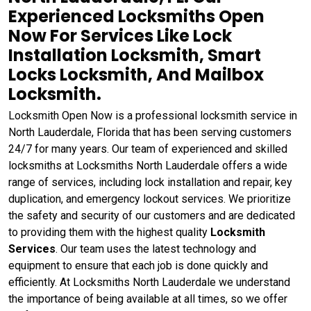
Experienced Locksmiths Open
Now For Services Like Lock
Installation Locksmith, Smart
Locks Locksmith, And Mailbox
Locksmith.
Locksmith Open Now is a professional locksmith service in
North Lauderdale, Florida that has been serving customers
24/7 for many years. Our team of experienced and skilled
locksmiths at Locksmiths North Lauderdale offers a wide
range of services, including lock installation and repair, key
duplication, and emergency lockout services. We prioritize
the safety and security of our customers and are dedicated
to providing them with the highest quality
Locksmith
Services
. Our team uses the latest technology and
equipment to ensure that each job is done quickly and
efficiently. At Locksmiths North Lauderdale we understand
the importance of being available at all times, so we offer