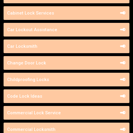
Cabinet Lock Services
Car Lockout Assistance
Car Locksmith
Change Door Lock
Childproofing Locks
Code Lock Ideas
Commercial Lock Service
Commercial Locksmith