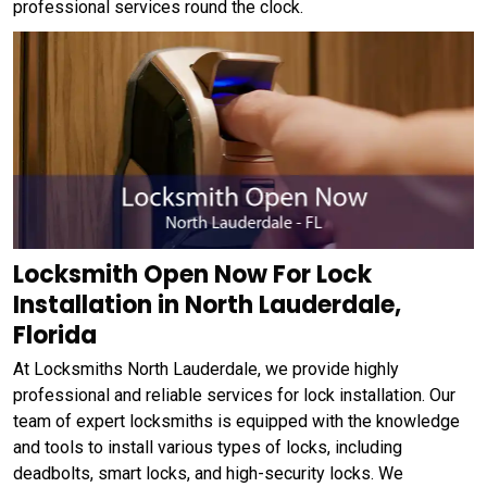
professional services round the clock.
Locksmith Open Now For Lock
Installation in North Lauderdale,
Florida
At Locksmiths North Lauderdale, we provide highly
professional and reliable services for lock installation. Our
team of expert locksmiths is equipped with the knowledge
and tools to install various types of locks, including
deadbolts, smart locks, and high-security locks. We