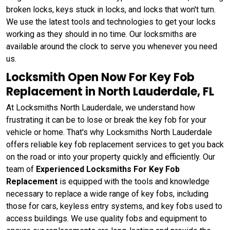
broken locks, keys stuck in locks, and locks that won't turn.
We use the latest tools and technologies to get your locks
working as they should in no time. Our locksmiths are
available around the clock to serve you whenever you need
us.
Locksmith Open Now For Key Fob
Replacement in North Lauderdale, FL
At Locksmiths North Lauderdale, we understand how
frustrating it can be to lose or break the key fob for your
vehicle or home. That's why Locksmiths North Lauderdale
offers
reliable key fob replacement services to get you back
on the road or into your property quickly and efficiently. Our
team of
Experienced Locksmiths For Key Fob
Replacement
is equipped with the tools and knowledge
necessary to replace a wide range of key fobs, including
those for cars, keyless entry systems, and key fobs used to
access buildings. We use quality fobs and equipment to