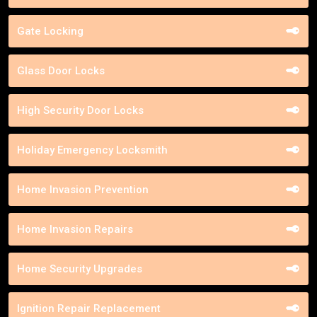
Gate Locking
Glass Door Locks
High Security Door Locks
Holiday Emergency Locksmith
Home Invasion Prevention
Home Invasion Repairs
Home Security Upgrades
Ignition Repair Replacement