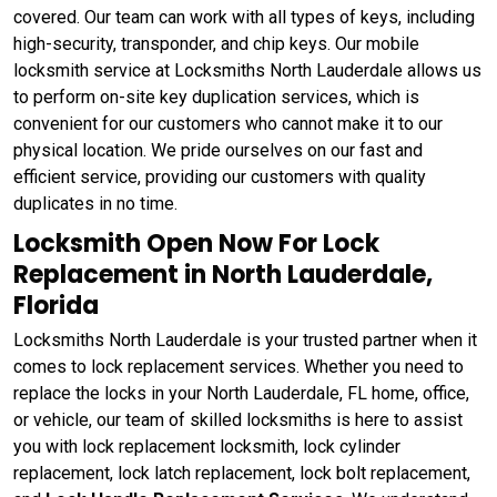
covered. Our team can work with all types of keys, including
high-security, transponder, and chip keys. Our mobile
locksmith service at Locksmiths North Lauderdale allows us
to perform on-site key duplication services, which is
convenient for our customers who cannot make it to our
physical location. We pride ourselves on our fast and
efficient service, providing our customers with quality
duplicates in no time.
Locksmith Open Now For Lock
Replacement in North Lauderdale,
Florida
Locksmiths North Lauderdale is your trusted partner when it
comes to lock replacement services. Whether you need to
replace the locks in your North Lauderdale, FL home, office,
or vehicle, our team of skilled locksmiths is here to assist
you with lock replacement locksmith, lock cylinder
replacement, lock latch replacement, lock bolt replacement,