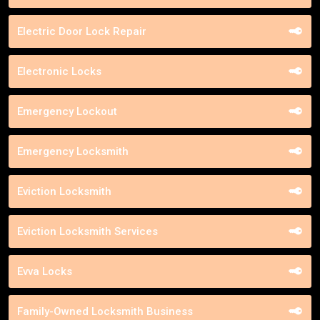
Electric Door Lock Repair
Electronic Locks
Emergency Lockout
Emergency Locksmith
Eviction Locksmith
Eviction Locksmith Services
Evva Locks
Family-Owned Locksmith Business