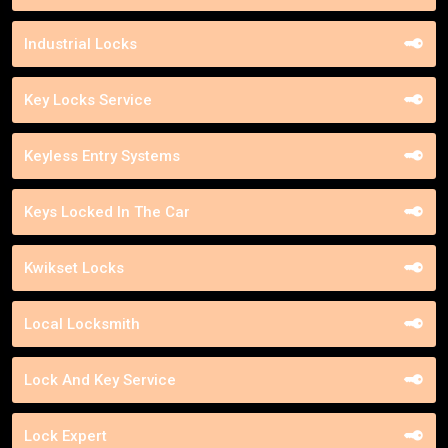
Industrial Locks
Key Locks Service
Keyless Entry Systems
Keys Locked In The Car
Kwikset Locks
Local Locksmith
Lock And Key Service
Lock Expert