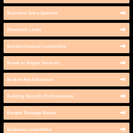
Biometric Entry Systems
Bluetooth Locks
Bonded Insured Locksmiths
Break-in Repair Services
Broken Key Extraction
Building Security Professionals
Burglar Damage Repair
Business Locksmiths