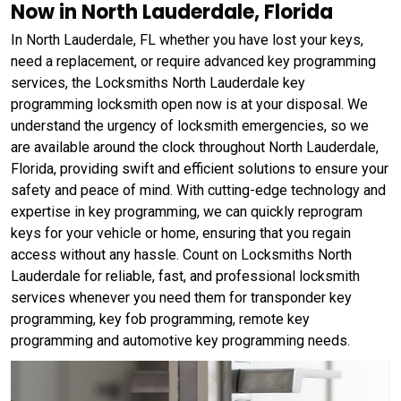
Now in North Lauderdale, Florida
In North Lauderdale, FL whether you have lost your keys,
need a replacement, or require advanced key programming
services, the Locksmiths North Lauderdale key
programming locksmith open now is at your disposal. We
understand the urgency of locksmith emergencies, so we
are available around the clock throughout North Lauderdale,
Florida, providing swift and efficient solutions to ensure your
safety and peace of mind. With cutting-edge technology and
expertise in key programming, we can quickly reprogram
keys for your vehicle or home, ensuring that you regain
access without any hassle. Count on Locksmiths North
Lauderdale for reliable, fast, and professional locksmith
services whenever you need them for transponder key
programming, key fob programming, remote key
programming and automotive key programming needs.