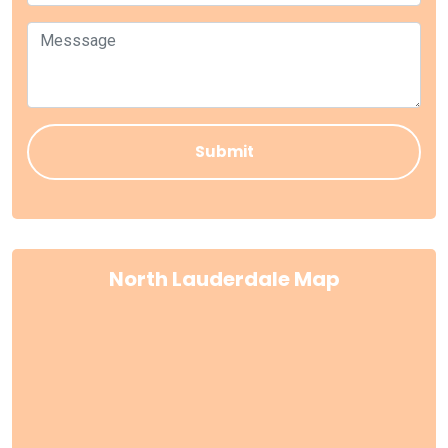
North Lauderdale Map