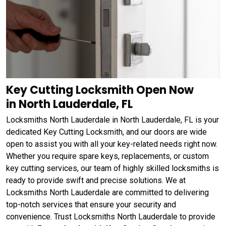
Key Cutting Locksmith Open Now
in North Lauderdale, FL
Locksmiths North Lauderdale in North Lauderdale, FL is your
dedicated Key Cutting Locksmith, and our doors are wide
open to assist you with all your key-related needs right now.
Whether you require spare keys, replacements, or custom
key cutting services, our team of highly skilled locksmiths is
ready to provide swift and precise solutions. We at
Locksmiths North Lauderdale are committed to delivering
top-notch services that ensure your security and
convenience. Trust Locksmiths North Lauderdale to provide