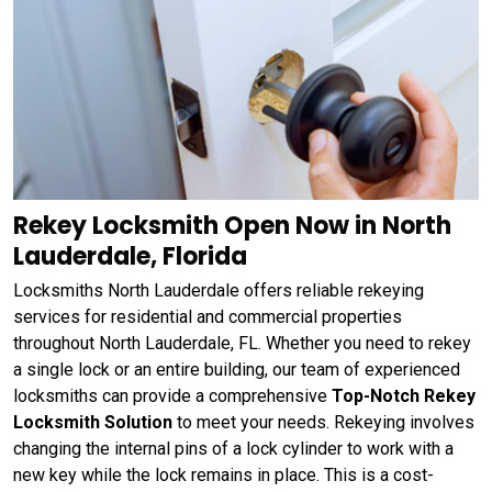
Rekey Locksmith Open Now in North
Lauderdale, Florida
Locksmiths North Lauderdale offers reliable rekeying
services for residential and commercial properties
throughout North Lauderdale, FL. Whether you need to rekey
a single lock or an entire building, our team of experienced
locksmiths can provide a comprehensive
Top-Notch Rekey
Locksmith Solution
to meet your needs. Rekeying involves
changing the internal pins of a lock cylinder to work with a
new key while the lock remains in place. This is a cost-