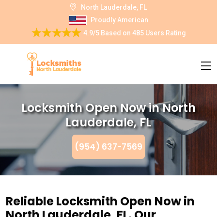
North Lauderdale, FL
Proudly American
4.9/5
Based on
485 Users Rating
Locksmith Open Now in North
Lauderdale, FL
(954) 637-7569
Reliable Locksmith Open Now in
North Lauderdale, FL. Our