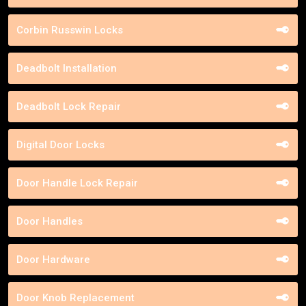
Corbin Russwin Locks
Deadbolt Installation
Deadbolt Lock Repair
Digital Door Locks
Door Handle Lock Repair
Door Handles
Door Hardware
Door Knob Replacement