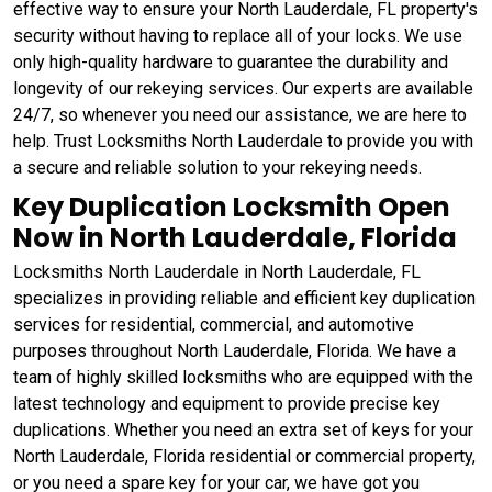
effective way to ensure your North Lauderdale, FL property's
security without having to replace all of your locks. We use
only high-quality hardware to guarantee the durability and
longevity of our rekeying services. Our experts are available
24/7, so whenever you need our assistance, we are here to
help. Trust Locksmiths North Lauderdale to provide you with
a secure and reliable solution to your rekeying needs.
Key Duplication Locksmith Open
Now in North Lauderdale, Florida
Locksmiths North Lauderdale in North Lauderdale, FL
specializes in providing reliable and efficient key duplication
services for residential, commercial, and automotive
purposes throughout North Lauderdale, Florida. We have a
team of highly skilled locksmiths who are equipped with the
latest technology and equipment to provide precise key
duplications. Whether you need an extra set of keys for your
North Lauderdale, Florida residential or commercial property,
or you need a spare key for your car, we have got you