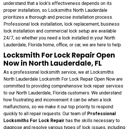
understand that a lock's effectiveness depends on its
proper installation, so Locksmiths North Lauderdale
prioritizes a thorough and precise installation process.
Professional lock installation, lock replacement, business
lock installation and commercial lock setup are available
24/7, so whether you need a lock installed in your North
Lauderdale, Florida home, office, or car, we are here to help.
Locksmith For Lock Repair Open
Now in North Lauderdale, FL
As a professional locksmith service, we at Locksmiths
North Lauderdale Locksmith For Lock Repair Open Now are
committed to providing comprehensive lock repair services
to our North Lauderdale, Florida customers. We understand
how frustrating and inconvenient it can be when a lock
malfunctions, so we make it our top priority to respond
quickly to all repair requests. Our team of
Professional
Locksmiths For Lock Repair
has the skills necessary to
diagnose and resolve various types of lock issues, including