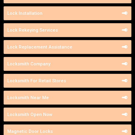
Lock Installation
Lock Rekeying Services
Lock Replacement Assistance
Locksmith Company
Locksmith For Retail Stores
Locksmith Near Me
Locksmith Open Now
Magnetic Door Locks