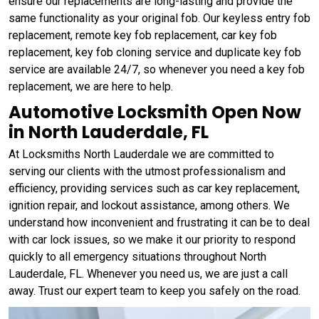
ensure our replacements are long-lasting and provide the
same functionality as your original fob. Our keyless entry fob
replacement, remote key fob replacement, car key fob
replacement, key fob cloning service and duplicate key fob
service are available 24/7, so whenever you need a key fob
replacement, we are here to help.
Automotive Locksmith Open Now
in North Lauderdale, FL
At Locksmiths North Lauderdale we are committed to
serving our clients with the utmost professionalism and
efficiency, providing services such as car key replacement,
ignition repair, and lockout assistance, among others. We
understand how inconvenient and frustrating it can be to deal
with car lock issues, so we make it our priority to respond
quickly to all emergency situations throughout North
Lauderdale, FL. Whenever you need us, we are just a call
away. Trust our expert team to keep you safely on the road.