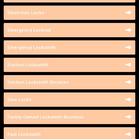
Electronic Locks
Emergency Lockout
Emergency Locksmith
Eviction Locksmith
Eviction Locksmith Services
Evva Locks
Family-Owned Locksmith Business
Fast Locksmith