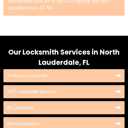
metropolitan area. As of the 2020 census, the city's
population was 44,794.
Our Locksmith Services in North
Lauderdale, FL
24 Hours Locksmith
24/7 Locksmith Services
A1 Locksmith
AAA Locksmiths