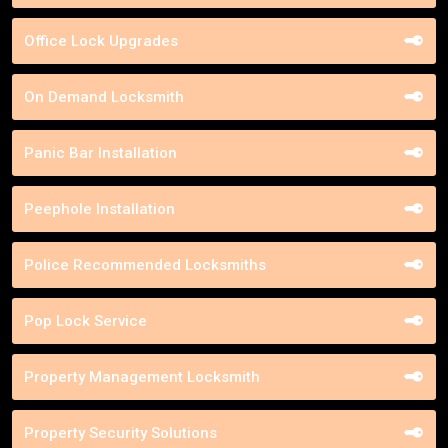
Office Lock Upgrades
On Demand Locksmith
Panic Bar Installation
Peephole Installation
Police Recommended Locksmiths
Pop Lock Service
Property Management Locksmith
Property Security Solutions