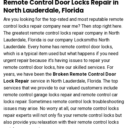
Remote Control Door Locks Repair in
North Lauderdale, Florida
Are you looking for the top-rated and most reputable remote
control locks repair company near me? Then stop right here.
The greatest remote control locks repair company in North
Lauderdale, Florida is our company Locksmiths North
Lauderdale. Every home has remote control door locks,
which is a typical item used but what happens if you need
urgent repair because it's having issues to repair your
remote control door locks, hire our skilled services. For
years, we have been the
Broken Remote Control Door
Lock Repair
service in North Lauderdale, Florida. The top
services that we provide to our valued customers include
remote control garage locks repair and remote control car
locks repair. Sometimes remote control lock troubleshooting
issues may arise. No worry at all, our remote control locks
repair experts will not only fix your remote control locks but
also provide you relaxation with their remote control locks