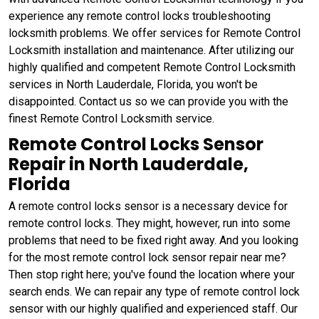
experience any remote control locks troubleshooting
locksmith problems. We offer services for Remote Control
Locksmith installation and maintenance. After utilizing our
highly qualified and competent Remote Control Locksmith
services in North Lauderdale, Florida, you won't be
disappointed. Contact us so we can provide you with the
finest Remote Control Locksmith service.
Remote Control Locks Sensor
Repair in North Lauderdale,
Florida
A remote control locks sensor is a necessary device for
remote control locks. They might, however, run into some
problems that need to be fixed right away. And you looking
for the most remote control lock sensor repair near me?
Then stop right here; you've found the location where your
search ends. We can repair any type of remote control lock
sensor with our highly qualified and experienced staff. Our