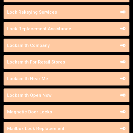
Lock Rekeying Services
Lock Replacement Assistance
Locksmith Company
Locksmith For Retail Stores
Locksmith Near Me
Locksmith Open Now
Magnetic Door Locks
Mailbox Lock Replacement