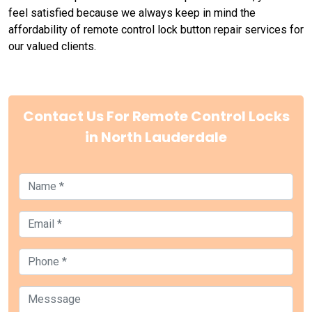
feel satisfied because we always keep in mind the
affordability of remote control lock button repair services for
our valued clients.
Contact Us For Remote Control Locks
in North Lauderdale