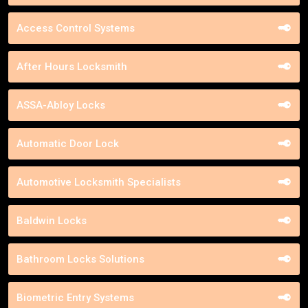
Access Control Systems
After Hours Locksmith
ASSA-Abloy Locks
Automatic Door Lock
Automotive Locksmith Specialists
Baldwin Locks
Bathroom Locks Solutions
Biometric Entry Systems