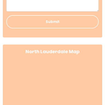
North Lauderdale Map