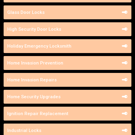
Glass Door Locks
High Security Door Locks
Holiday Emergency Locksmith
Home Invasion Prevention
Home Invasion Repairs
Home Security Upgrades
Ignition Repair Replacement
Industrial Locks