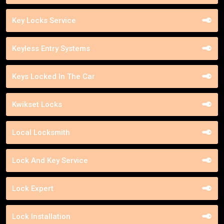
Key Locks Service
Keyless Entry Systems
Keys Locked In The Car
Kwikset Locks
Local Locksmith
Lock And Key Service
Lock Expert
Lock Installation