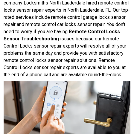
company Locksmiths North Lauderdale hired remote control
locks sensor repair experts in North Lauderdale, FL. Our top-
rated services include remote control garage locks sensor
repair and remote control car locks sensor repair. You don't
need to worry if you are having
Remote Control Locks
Sensor Troubleshooting
issues because our Remote
Control Locks sensor repair experts will resolve all of your
problems the same day and provide you with satisfactory
remote control locks sensor repair solutions. Remote
Control Locks sensor repair experts are available to you at
the end of a phone call and are available round-the-clock.