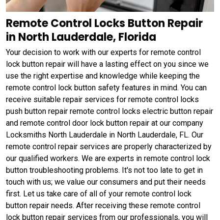
Remote Control Locks Button Repair
in North Lauderdale, Florida
Your decision to work with our experts for remote control
lock button repair will have a lasting effect on you since we
use the right expertise and knowledge while keeping the
remote control lock button safety features in mind. You can
receive suitable repair services for remote control locks
push button repair remote control locks electric button repair
and remote control door lock button repair at our company
Locksmiths North Lauderdale in North Lauderdale, FL. Our
remote control repair services are properly characterized by
our qualified workers. We are experts in remote control lock
button troubleshooting problems. It's not too late to get in
touch with us; we value our consumers and put their needs
first. Let us take care of all of your remote control lock
button repair needs. After receiving these remote control
lock button repair services from our professionals, you will