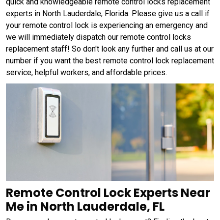
quick and knowledgeable remote control locks replacement
experts in North Lauderdale, Florida. Please give us a call if
your remote control lock is experiencing an emergency and
we will immediately dispatch our remote control locks
replacement staff! So don't look any further and call us at our
number if you want the best remote control lock replacement
service, helpful workers, and affordable prices.
Remote Control Lock Experts Near
Me in North Lauderdale, FL