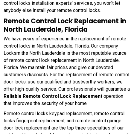
control locks installation experts' services, you won't let
anybody else install your remote control locks.
Remote Control Lock Replacement in
North Lauderdale, Florida
We have years of experience in the replacement of remote
control locks in North Lauderdale, Florida. Our company
Locksmiths North Lauderdale is the most reputable source
of remote control lock replacement in North Lauderdale,
Florida. We maintain fair prices and give our devoted
customers discounts. For the replacement of remote control
door locks, use our qualified and trustworthy workers; we
offer high-quality service. Our professionals will guarantee a
Reliable Remote Control Lock Replacement
operation
that improves the security of your home.
Remote control locks keypad replacement, remote control
locks fingerprint replacement, and remote control garage
door lock replacement are the top three specialties of our