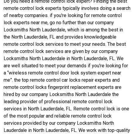
Do you need a remote control lock expert? Finding the best
remote control lock experts typically involves doing a search
of nearby companies. if you're looking for remote control
lock experts near me, go no further than our company
Locksmiths North Lauderdale, which is among the best in
the North Lauderdale, FL and provides knowledgeable
remote control lock services to meet your needs. The best
remote control lock services are given by our company
Locksmiths North Lauderdale in North Lauderdale, FL. We
are well situated to meet your demands if you're looking for
a “wireless remote control door lock system expert near
me”. the top remote control car locks repair experts and
remote control locks fingerprint replacement experts are
hired by our company Locksmiths North Lauderdale the
leading provider of professional remote control lock
services in North Lauderdale, FL. Remote control lock is one
of the most popular and reliable remote control lock
services provided by our company Locksmiths North
Lauderdale in North Lauderdale, FL. We work with top-quality