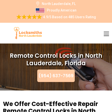
North Lauderdale, FL
Proudly American
4.9/5
Based on
485 Users Rating
Remote Control Locks in North
Lauderdale, Florida
(954) 637-7569
We Offer Cost-Effective Repair
Remote Control Locks in North