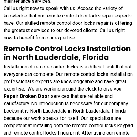
maintenance services.
Call us right now to speak with us. Access the variety of
knowledge that our remote control door locks repair experts
have. Our skilled remote control door locks repair is offering
the greatest services to our devoted clients. Call us right
now to benefit from our expertise
Remote Control Locks Installation
in North Lauderdale, Florida
Installation of remote control locks is a difficult task that not
everyone can complete. Our remote control locks installation
professional’s experts are knowledgeable and have great
expertise. We are working around the clock to give you
Repair Broken Door
services that are reliable and
satisfactory. No introduction is necessary for our company
Locksmiths North Lauderdale in North Lauderdale, Florida
because our work speaks for itself. Our specialists are
competent at installing both the remote control locks keypad
and remote control locks fingerprint. After using our remote