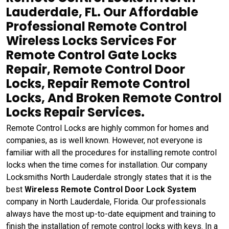
Lauderdale, FL. Our Affordable
Professional Remote Control
Wireless Locks Services For
Remote Control Gate Locks
Repair, Remote Control Door
Locks, Repair Remote Control
Locks, And Broken Remote Control
Locks Repair Services.
Remote Control Locks are highly common for homes and
companies, as is well known. However, not everyone is
familiar with all the procedures for installing remote control
locks when the time comes for installation. Our company
Locksmiths North Lauderdale strongly states that it is the
best
Wireless Remote Control Door Lock System
company in North Lauderdale, Florida. Our professionals
always have the most up-to-date equipment and training to
finish the installation of remote control locks with keys. In a