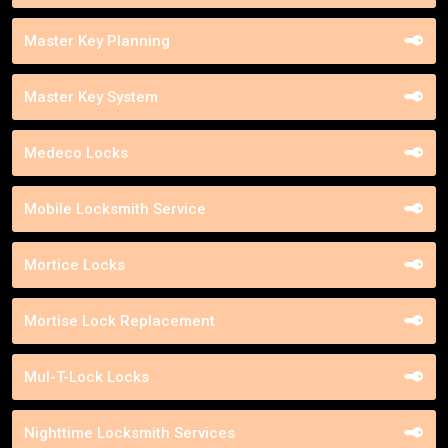
Master Key Planning
Master Key System
Medeco Locks
Mobile Locksmith Service
Mortice Locks
Mortise Lock Replacement
Mul-T-Lock Locks
Nighttime Locksmith Services