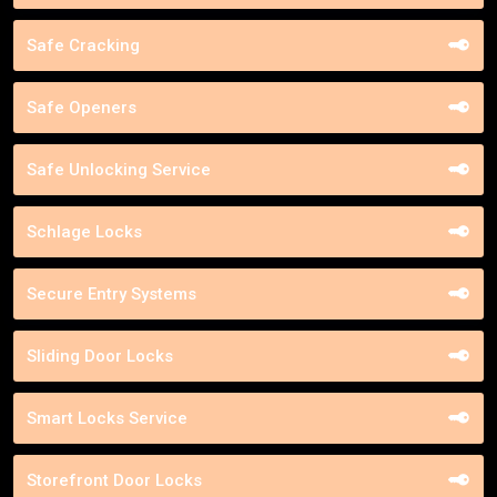
Safe Cracking
Safe Openers
Safe Unlocking Service
Schlage Locks
Secure Entry Systems
Sliding Door Locks
Smart Locks Service
Storefront Door Locks