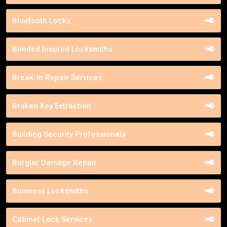
Bluetooth Locks
Bonded Insured Locksmiths
Break-in Repair Services
Broken Key Extraction
Building Security Professionals
Burglar Damage Repair
Business Locksmiths
Cabinet Lock Services