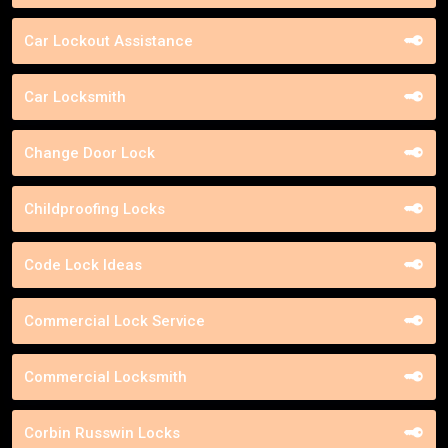
Car Lockout Assistance
Car Locksmith
Change Door Lock
Childproofing Locks
Code Lock Ideas
Commercial Lock Service
Commercial Locksmith
Corbin Russwin Locks