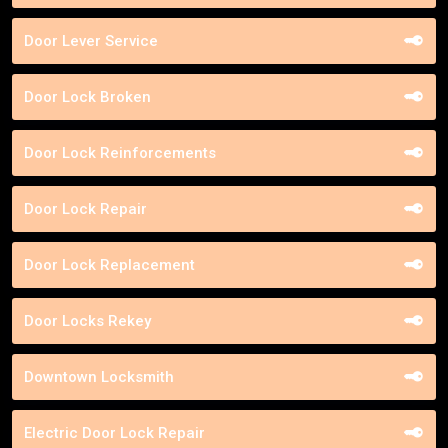
Door Lever Service
Door Lock Broken
Door Lock Reinforcements
Door Lock Repair
Door Lock Replacement
Door Locks Rekey
Downtown Locksmith
Electric Door Lock Repair