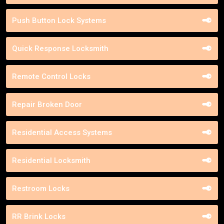
Push Button Lock Systems
Quick Response Locksmith
Remote Control Locks
Repair Broken Door
Residential Access Systems
Residential Locksmith
Restroom Locks
RR Brink Locks