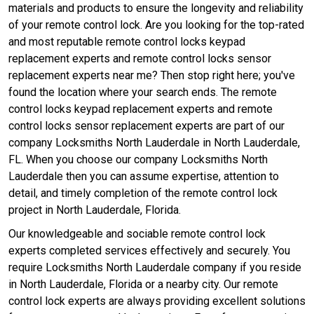
materials and products to ensure the longevity and reliability
of your remote control lock. Are you looking for the top-rated
and most reputable remote control locks keypad
replacement experts and remote control locks sensor
replacement experts near me? Then stop right here; you've
found the location where your search ends. The remote
control locks keypad replacement experts and remote
control locks sensor replacement experts are part of our
company Locksmiths North Lauderdale in North Lauderdale,
FL. When you choose our company Locksmiths North
Lauderdale then you can assume expertise, attention to
detail, and timely completion of the remote control lock
project in North Lauderdale, Florida.
Our knowledgeable and sociable remote control lock
experts completed services effectively and securely. You
require Locksmiths North Lauderdale company if you reside
in North Lauderdale, Florida or a nearby city. Our remote
control lock experts are always providing excellent solutions