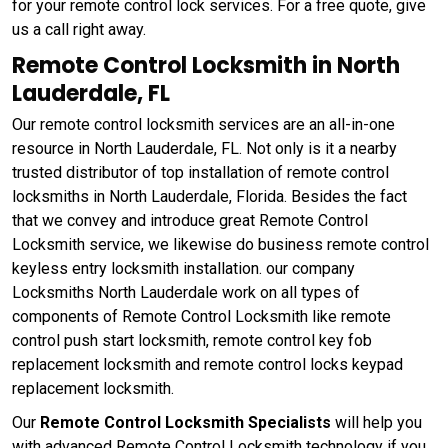
for your remote control lock services. For a free quote, give
us a call right away.
Remote Control Locksmith in North
Lauderdale, FL
Our remote control locksmith services are an all-in-one
resource in North Lauderdale, FL. Not only is it a nearby
trusted distributor of top installation of remote control
locksmiths in North Lauderdale, Florida. Besides the fact
that we convey and introduce great Remote Control
Locksmith service, we likewise do business remote control
keyless entry locksmith installation. our company
Locksmiths North Lauderdale work on all types of
components of Remote Control Locksmith like remote
control push start locksmith, remote control key fob
replacement locksmith and remote control locks keypad
replacement locksmith.
Our
Remote Control Locksmith Specialists
will help you
with advanced Remote Control Locksmith technology if you