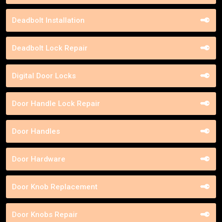
Deadbolt Installation
Deadbolt Lock Repair
Digital Door Locks
Door Handle Lock Repair
Door Handles
Door Hardware
Door Knob Replacement
Door Knobs Repair