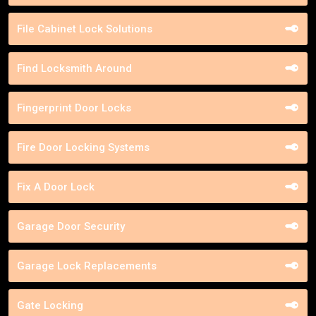
File Cabinet Lock Solutions
Find Locksmith Around
Fingerprint Door Locks
Fire Door Locking Systems
Fix A Door Lock
Garage Door Security
Garage Lock Replacements
Gate Locking