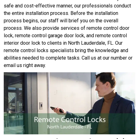
safe and cost-effective manner, our professionals conduct
the entire installation process. Before the installation
process begins, our staff will brief you on the overall
process. We also provide services of remote control door
lock, remote control garage door lock, and remote control
interior door lock to clients in North Lauderdale, FL. Our
remote control locks specialists bring the knowledge and
abilities needed to complete tasks. Call us at our number or
email us right away.