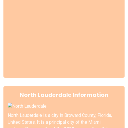
North Lauderdale Information
North Lauderdale is a city in Broward County, Florida,
United States. It is a principal city of the Miami