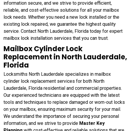
information secure, and we strive to provide efficient,
reliable, and cost-effective solutions for all your mailbox
lock needs. Whether you need a new lock installed or the
existing lock repaired, we guarantee the highest quality
service. Contact North Lauderdale, Florida today for expert
mailbox lock installation services that you can trust.
Mailbox Cylinder Lock
Replacement in North Lauderdale,
Florida
Locksmiths North Lauderdale specializes in mailbox
cylinder lock replacement services for both North
Lauderdale, Florida residential and commercial properties.
Our experienced technicians are equipped with the latest
tools and techniques to replace damaged or worn-out locks
on your mailbox, ensuring maximum security for your mail.
We understand the importance of securing your personal
information, and we strive to provide
Master Key
Planning
with cost-effective and reliable solutions that are