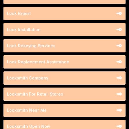
Lock Expert
Lock Installation
Lock Rekeying Services
Lock Replacement Assistance
Locksmith Company
Locksmith For Retail Stores
Locksmith Near Me
Locksmith Open Now