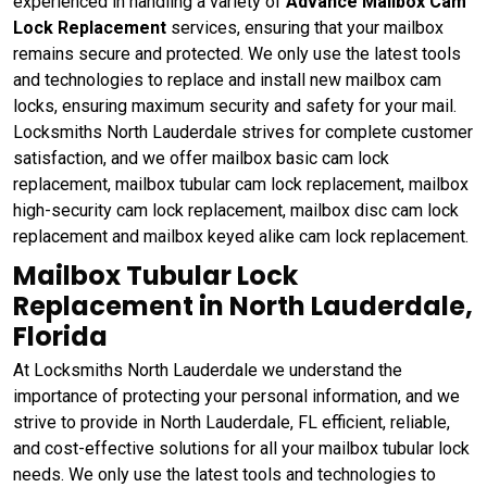
experienced in handling a variety of
Advance Mailbox Cam
Lock Replacement
services, ensuring that your mailbox
remains secure and protected. We only use the latest tools
and technologies to replace and install new mailbox cam
locks, ensuring maximum security and safety for your mail.
Locksmiths North Lauderdale strives for complete customer
satisfaction, and we offer mailbox basic cam lock
replacement, mailbox tubular cam lock replacement, mailbox
high-security cam lock replacement, mailbox disc cam lock
replacement and mailbox keyed alike cam lock replacement.
Mailbox Tubular Lock
Replacement in North Lauderdale,
Florida
At Locksmiths North Lauderdale we understand the
importance of protecting your personal information, and we
strive to provide in North Lauderdale, FL efficient, reliable,
and cost-effective solutions for all your mailbox tubular lock
needs. We only use the latest tools and technologies to