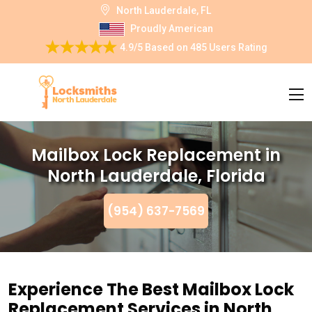
North Lauderdale, FL
Proudly American
4.9/5
Based on
485 Users Rating
Mailbox Lock Replacement in
North Lauderdale, Florida
(954) 637-7569
Experience The Best Mailbox Lock
Replacement Services in North