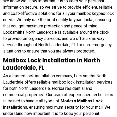
We know well how important it is to keep your personal
information secure, so we strive to provide efficient, reliable,
and cost-effective solutions for all your mailbox keypad lock
needs. We only use the best quality keypad locks, ensuring
that you get maximum protection and peace of mind.
Locksmiths North Lauderdale is available around the clock
to provide emergency services, and we offer same-day
service throughout North Lauderdale, FL for non-emergency
situations to ensure that you are always protected.
Mailbox Lock Installation in North
Lauderdale, FL
As a trusted lock installation company, Locksmiths North
Lauderdale offers reliable mailbox lock installation services
for both North Lauderdale, Florida residential and
commercial properties. Our team of experienced technicians
is trained to handle all types of
Modern Mailbox Lock
Installations
, ensuring maximum security for your mail. We
understand how important it is to keep your personal