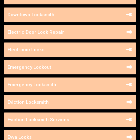
Downtown Locksmith
Electric Door Lock Repair
Electronic Locks
Emergency Lockout
Emergency Locksmith
Eviction Locksmith
Eviction Locksmith Services
Evva Locks