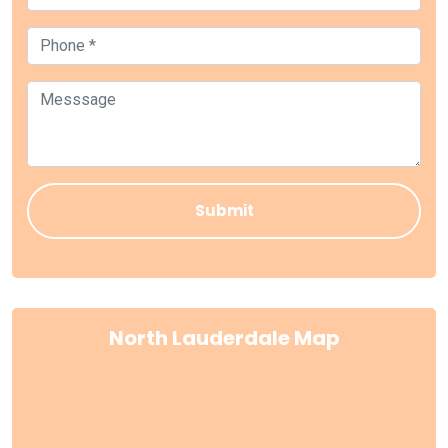
North Lauderdale Map