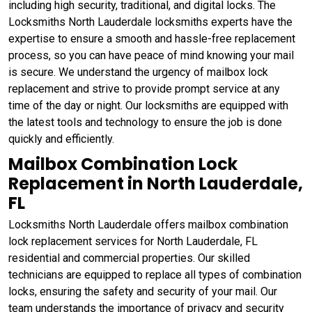
including high security, traditional, and digital locks. The
Locksmiths North Lauderdale locksmiths experts have the
expertise to ensure a smooth and hassle-free replacement
process, so you can have peace of mind knowing your mail
is secure. We understand the urgency of mailbox lock
replacement and strive to provide prompt service at any
time of the day or night. Our locksmiths are equipped with
the latest tools and technology to ensure the job is done
quickly and efficiently.
Mailbox Combination Lock
Replacement in North Lauderdale,
FL
Locksmiths North Lauderdale offers mailbox combination
lock replacement services for North Lauderdale, FL
residential and commercial properties. Our skilled
technicians are equipped to replace all types of combination
locks, ensuring the safety and security of your mail. Our
team understands the importance of privacy and security