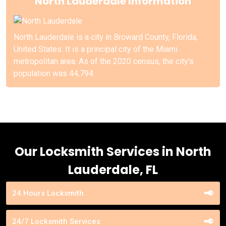
North Lauderdale Information
North Lauderdale is a city in Broward County, Florida,
United States. It is a principal city of the Miami
metropolitan area. As of the 2020 census, the city's
population was 44,794.
Our Locksmith Services in North
Lauderdale, FL
24 Hours Locksmith
24/7 Locksmith Services