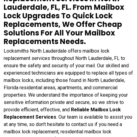
Lauderdale, FL, FL. From Mailbox
Lock Upgrades To Quick Lock
Replacements, We Offer Cheap
Solutions For All Your Mailbox
Replacements Needs.
Locksmiths North Lauderdale offers mailbox lock
replacement services throughout North Lauderdale, FL to
ensure the safety and security of your mail. Our skilled and
experienced technicians are equipped to replace all types of
mailbox locks, including those found in North Lauderdale,
Florida residential areas, apartments, and commercial
properties. We understand the importance of keeping your
sensitive information private and secure, so we strive to
provide efficient, effective, and
Reliable Mailbox Lock
Replacement Services
. Our team is available to assist you
at any time, so don't hesitate to contact us if you need a
mailbox lock replacement, residential mailbox lock