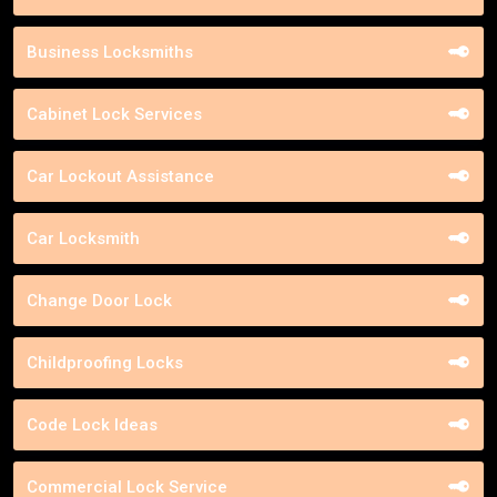
Business Locksmiths
Cabinet Lock Services
Car Lockout Assistance
Car Locksmith
Change Door Lock
Childproofing Locks
Code Lock Ideas
Commercial Lock Service