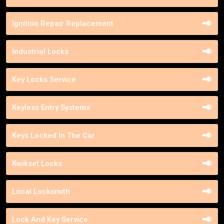
Ignition Repair Replacement
Industrial Locks
Key Locks Service
Keyless Entry Systems
Keys Locked In The Car
Kwikset Locks
Local Locksmith
Lock And Key Service