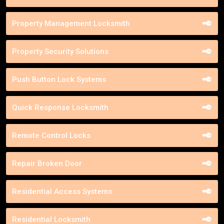
Property Management Locksmith
Property Security Solutions
Push Button Lock Systems
Quick Response Locksmith
Remote Control Locks
Repair Broken Door
Residential Access Systems
Residential Locksmith