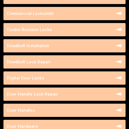
Commercial Locksmith
Corbin Russwin Locks
Deadbolt Installation
Deadbolt Lock Repair
Digital Door Locks
Door Handle Lock Repair
Door Handles
Door Hardware