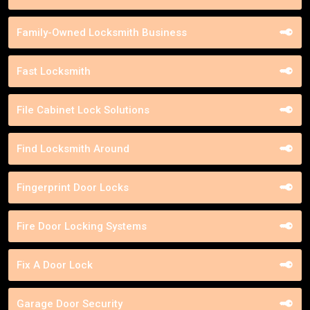
Family-Owned Locksmith Business
Fast Locksmith
File Cabinet Lock Solutions
Find Locksmith Around
Fingerprint Door Locks
Fire Door Locking Systems
Fix A Door Lock
Garage Door Security