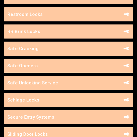
Restroom Locks
RR Brink Locks
Safe Cracking
Safe Openers
Safe Unlocking Service
Schlage Locks
Secure Entry Systems
Sliding Door Locks