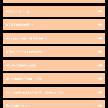
A1 Locksmith
AAA Locksmiths
Access Control Systems
After Hours Locksmith
ASSA-Abloy Locks
Automatic Door Lock
Automotive Locksmith Specialists
Baldwin Locks