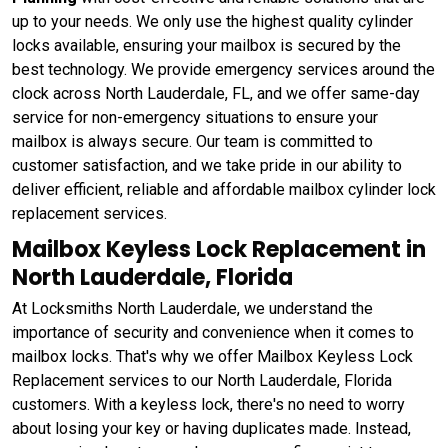
up to your needs. We only use the highest quality cylinder
locks available, ensuring your mailbox is secured by the
best technology. We provide emergency services around the
clock across North Lauderdale, FL, and we offer same-day
service for non-emergency situations to ensure your
mailbox is always secure. Our team is committed to
customer satisfaction, and we take pride in our ability to
deliver efficient, reliable and affordable mailbox cylinder lock
replacement services.
Mailbox Keyless Lock Replacement in
North Lauderdale, Florida
At Locksmiths North Lauderdale, we understand the
importance of security and convenience when it comes to
mailbox locks. That's why we offer Mailbox Keyless Lock
Replacement services to our North Lauderdale, Florida
customers. With a keyless lock, there's no need to worry
about losing your key or having duplicates made. Instead,