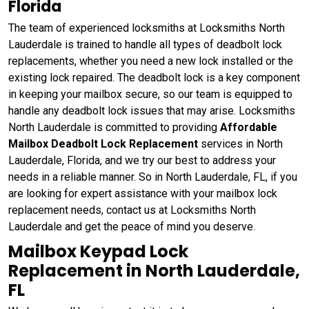
Florida
The team of experienced locksmiths at Locksmiths North
Lauderdale is trained to handle all types of deadbolt lock
replacements, whether you need a new lock installed or the
existing lock repaired. The deadbolt lock is a key component
in keeping your mailbox secure, so our team is equipped to
handle any deadbolt lock issues that may arise. Locksmiths
North Lauderdale is committed to providing
Affordable
Mailbox Deadbolt Lock Replacement
services in North
Lauderdale, Florida, and we try our best to address your
needs in a reliable manner. So in North Lauderdale, FL, if you
are looking for expert assistance with your mailbox lock
replacement needs, contact us at Locksmiths North
Lauderdale and get the peace of mind you deserve.
Mailbox Keypad Lock
Replacement in North Lauderdale,
FL