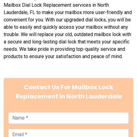
Mailbox Dial Lock Replacement services in North
Lauderdale, FL to make your mailbox more user-friendly and
convenient for you. With our upgraded dial locks, you will be
able to easily and quickly access your mailbox without any
trouble. We will replace your old, outdated mailbox lock with
a secure and long-lasting dial lock that meets your specific
needs. We take pride in providing top-quality service and
products to ensure your satisfaction and peace of mind.
Contact Us For Mailbox Lock
Replacement in North Lauderdale