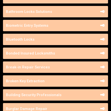
Bathroom Locks Solutions
Biometric Entry Systems
Bluetooth Locks
Bonded Insured Locksmiths
Break-in Repair Services
Broken Key Extraction
Building Security Professionals
Burglar Damage Repair