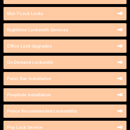
Mul-T-Lock Locks
Nighttime Locksmith Services
Office Lock Upgrades
On Demand Locksmith
Panic Bar Installation
Peephole Installation
Police Recommended Locksmiths
Pop Lock Service