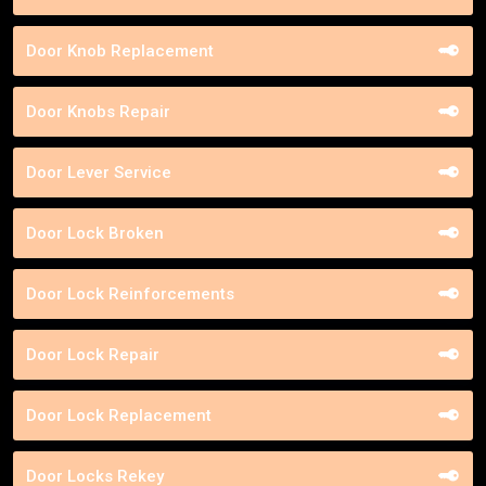
Door Knob Replacement
Door Knobs Repair
Door Lever Service
Door Lock Broken
Door Lock Reinforcements
Door Lock Repair
Door Lock Replacement
Door Locks Rekey