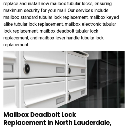
replace and install new mailbox tubular locks, ensuring
maximum security for your mail. Our services include
mailbox standard tubular lock replacement, mailbox keyed
alike tubular lock replacement, mailbox electronic tubular
lock replacement, mailbox deadbolt tubular lock
replacement, and mailbox lever handle tubular lock
replacement.
Mailbox Deadbolt Lock
Replacement in North Lauderdale,