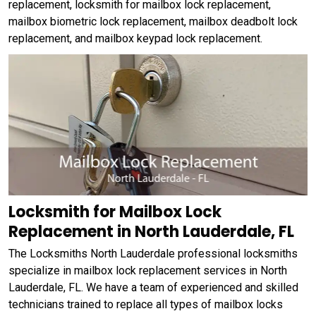
replacement, locksmith for mailbox lock replacement,
mailbox biometric lock replacement, mailbox deadbolt lock
replacement, and mailbox keypad lock replacement.
Locksmith for Mailbox Lock
Replacement in North Lauderdale, FL
The Locksmiths North Lauderdale professional locksmiths
specialize in mailbox lock replacement services in North
Lauderdale, FL. We have a team of experienced and skilled
technicians trained to replace all types of mailbox locks