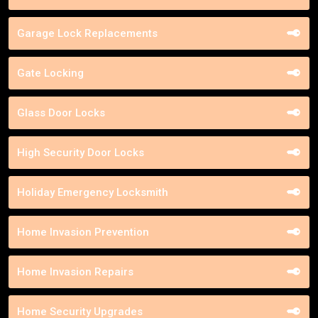
Garage Lock Replacements
Gate Locking
Glass Door Locks
High Security Door Locks
Holiday Emergency Locksmith
Home Invasion Prevention
Home Invasion Repairs
Home Security Upgrades