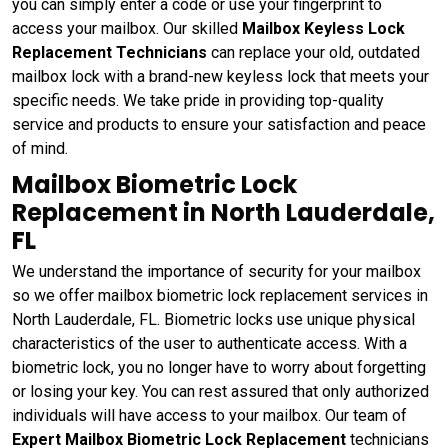
you can simply enter a code or use your fingerprint to
access your mailbox. Our skilled
Mailbox Keyless Lock
Replacement Technicians
can replace your old, outdated
mailbox lock with a brand-new keyless lock that meets your
specific needs. We take pride in providing top-quality
service and products to ensure your satisfaction and peace
of mind.
Mailbox Biometric Lock
Replacement in North Lauderdale,
FL
We understand the importance of security for your mailbox
so we offer mailbox biometric lock replacement services in
North Lauderdale, FL. Biometric locks use unique physical
characteristics of the user to authenticate access. With a
biometric lock, you no longer have to worry about forgetting
or losing your key. You can rest assured that only authorized
individuals will have access to your mailbox. Our team of
Expert Mailbox Biometric Lock Replacement
technicians