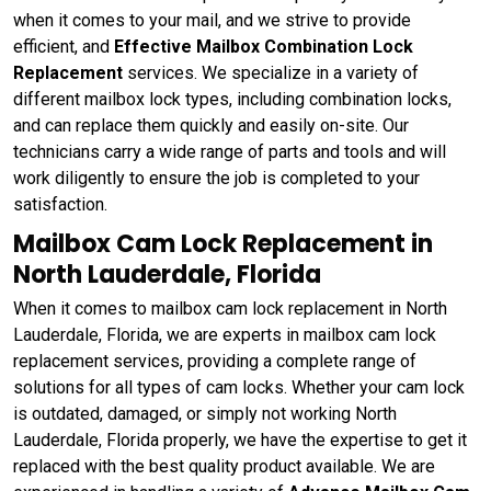
when it comes to your mail, and we strive to provide
efficient, and
Effective Mailbox Combination Lock
Replacement
services. We specialize in a variety of
different mailbox lock types, including combination locks,
and can replace them quickly and easily on-site. Our
technicians carry a wide range of parts and tools and will
work diligently to ensure the job is completed to your
satisfaction.
Mailbox Cam Lock Replacement in
North Lauderdale, Florida
When it comes to mailbox cam lock replacement in North
Lauderdale, Florida, we are experts in mailbox cam lock
replacement services, providing a complete range of
solutions for all types of cam locks. Whether your cam lock
is outdated, damaged, or simply not working North
Lauderdale, Florida properly, we have the expertise to get it
replaced with the best quality product available. We are