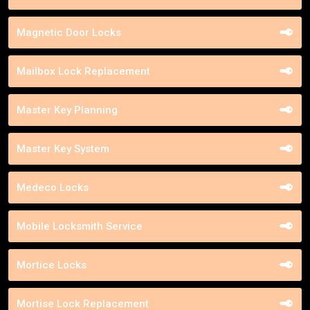
Magnetic Door Locks
Mailbox Lock Replacement
Master Key Planning
Master Key System
Medeco Locks
Mobile Locksmith Service
Mortice Locks
Mortise Lock Replacement