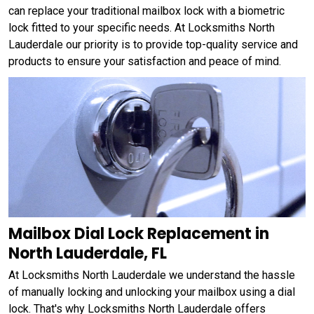
can replace your traditional mailbox lock with a biometric
lock fitted to your specific needs. At Locksmiths North
Lauderdale our priority is to provide top-quality service and
products to ensure your satisfaction and peace of mind.
Mailbox Dial Lock Replacement in
North Lauderdale, FL
At Locksmiths North Lauderdale we understand the hassle
of manually locking and unlocking your mailbox using a dial
lock. That's why Locksmiths North Lauderdale offers