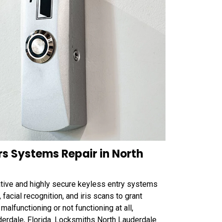
rs Systems Repair in North
tive and highly secure keyless entry systems
 facial recognition, and iris scans to grant
alfunctioning or not functioning at all,
derdale, Florida. Locksmiths North Lauderdale