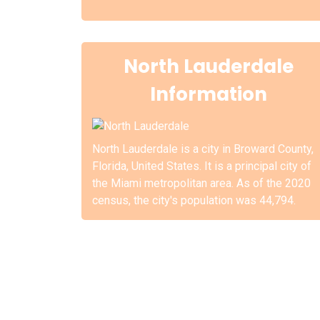
North Lauderdale
Information
North Lauderdale is a city in Broward County,
Florida, United States. It is a principal city of
the Miami metropolitan area. As of the 2020
census, the city's population was 44,794.