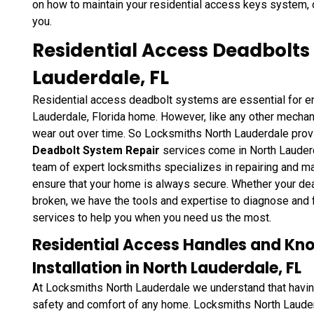
on how to maintain your residential access keys system,
you.
Residential Access Deadbolts
Lauderdale, FL
Residential access deadbolt systems are essential for en
Lauderdale, Florida home. However, like any other mechan
wear out over time. So Locksmiths North Lauderdale pro
Deadbolt System Repair
services come in North Lauderd
team of expert locksmiths specializes in repairing and ma
ensure that your home is always secure. Whether your dead
broken, we have the tools and expertise to diagnose and 
services to help you when you need us the most.
Residential Access Handles and Kn
Installation in North Lauderdale, FL
At Locksmiths North Lauderdale we understand that having 
safety and comfort of any home. Locksmiths North Laude