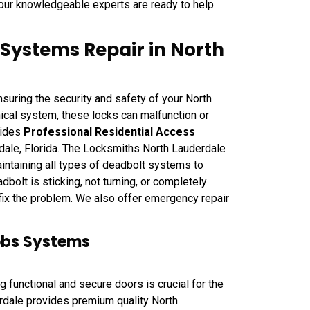
 our knowledgeable experts are ready to help
 Systems Repair in North
suring the security and safety of your North
ical system, these locks can malfunction or
vides
Professional Residential Access
ale, Florida. The Locksmiths North Lauderdale
intaining all types of deadbolt systems to
bolt is sticking, not turning, or completely
fix the problem. We also offer emergency repair
obs Systems
functional and secure doors is crucial for the
rdale provides premium quality North