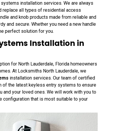
 systems installation services. We are always
nd replace all types of residential access
andle and knob products made from reliable and
urdy and secure. Whether you need a new handle
the perfect solution for you.
stems Installation in
option for North Lauderdale, Florida homeowners
homes. At Locksmiths North Lauderdale, we
tems
installation services. Our team of certified
on of the latest keyless entry systems to ensure
u and your loved ones. We will work with you to
e configuration that is most suitable to your