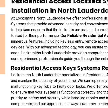
Residential Access Locksets 
Installation in North Lauderda
At Locksmiths North Lauderdale we offer professional in
Systems that provide advanced security and convenience
technicians ensures that the locksets are installed correct
tested for their performance. Our
Reliable Residential 
numerous features, including keyless entry, remote acces
devices. With our advanced technology, you can ensure th
ones. Locksmiths North Lauderdale provides comprehensiv
our experienced professionals guide you through the ent
Residential Access Keys Systems Rep
Locksmiths North Lauderdale specializes in Residential
and maintain the security of your home. We can repair a
malfunctioning key fobs to faulty door locks. We offer pro
to ensure that your system is functioning correctly and t
priority to safety and security while handling repairs and
components, and our approach is always customer-center