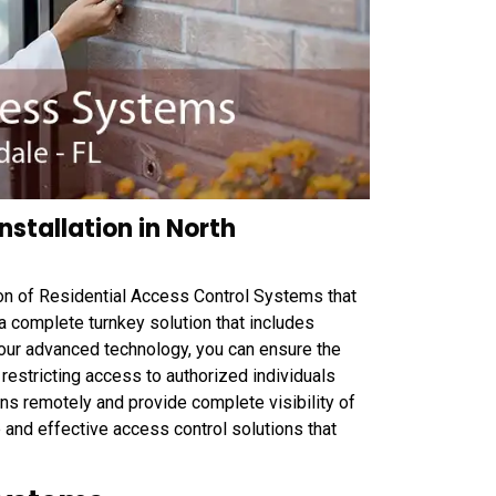
nstallation in North
ion of Residential Access Control Systems that
 complete turnkey solution that includes
 our advanced technology, you can ensure the
restricting access to authorized individuals
s remotely and provide complete visibility of
ble and effective access control solutions that