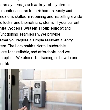
Access systems, such as key fob systems or
 monitor access to their homes easily and
dale is skilled in repairing and installing a wide
 locks, and biometric systems. If your current
ntial Access System Troubleshoot
and
 functioning seamlessly. We provide
her you require a simple residential entry
stem. The Locksmiths North Lauderdale
are fast, reliable, and affordable, and we
isruption. We also offer training on how to use
nefits.