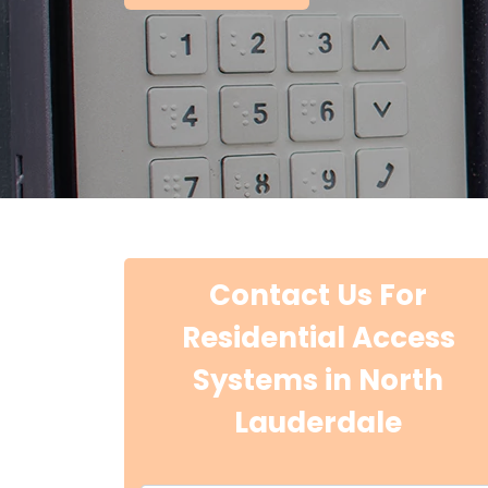
Contact Us For
Residential Access
Systems in North
Lauderdale