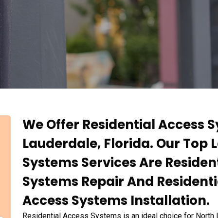
We Offer Residential Access S
Lauderdale, Florida. Our Top 
Systems Services Are Resident
Systems Repair And Residenti
Access Systems Installation.
Residential Access Systems is an ideal choice for North