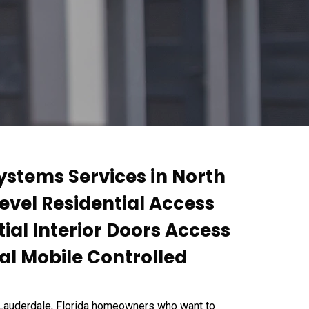
ystems Services in North
Level Residential Access
ial Interior Doors Access
al Mobile Controlled
 Lauderdale, Florida homeowners who want to