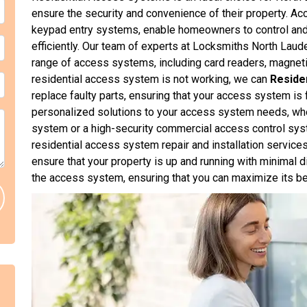
ensure the security and convenience of their property. 
keypad entry systems, enable homeowners to control and
efficiently. Our team of experts at Locksmiths North Lauder
range of access systems, including card readers, magnetic
residential access system is not working, we can
Reside
replace faulty parts, ensuring that your access system is
personalized solutions to your access system needs, whet
system or a high-security commercial access control sy
residential access system repair and installation services 
ensure that your property is up and running with minimal d
the access system, ensuring that you can maximize its be