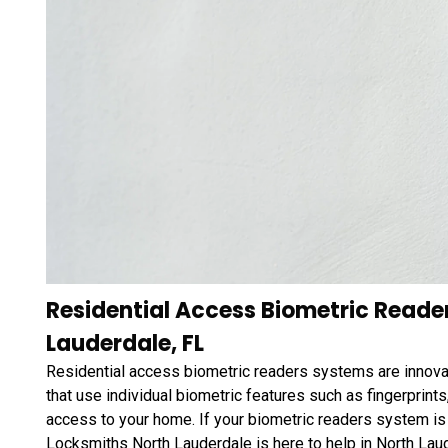
Residential Access Biometric Reade
Lauderdale, FL
Residential access biometric readers systems are innova
that use individual biometric features such as fingerprints,
access to your home. If your biometric readers system is m
Locksmiths North Lauderdale is here to help in North Lau