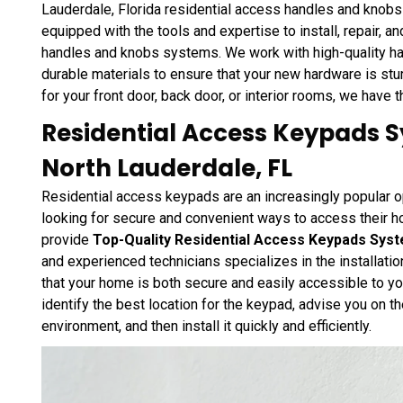
Lauderdale, Florida residential access handles and knobs
equipped with the tools and expertise to install, repair, a
handles and knobs systems. We work with high-quality h
durable materials to ensure that your new hardware is st
for your front door, back door, or interior rooms, we have 
Residential Access Keypads Sy
North Lauderdale, FL
Residential access keypads are an increasingly popular 
looking for secure and convenient ways to access their 
provide
Top-Quality Residential Access Keypads Sys
and experienced technicians specializes in the installati
that your home is both secure and easily accessible to yo
identify the best location for the keypad, advise you on th
environment, and then install it quickly and efficiently.