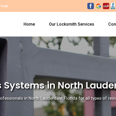
rican
Home
Our Locksmith Services
Con
 Systems in North Lauder
ofessionals in North Lauderdale, Florida for all types of re