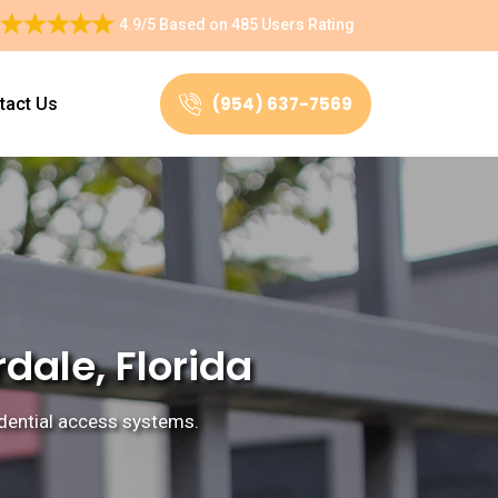
4.9/5
Based on
485 Users Rating
(954) 637-7569
tact Us
dale, Florida
sidential access systems.