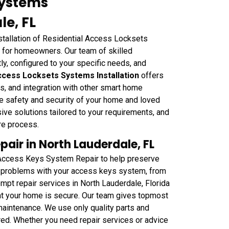
Systems
le, FL
stallation of Residential Access Locksets
 for homeowners. Our team of skilled
ly, configured to your specific needs, and
Access Locksets Systems Installation
offers
s, and integration with other smart home
e safety and security of your home and loved
e solutions tailored to your requirements, and
ire process.
air in North Lauderdale, FL
 Access Keys System Repair to help preserve
ny problems with your access keys system, from
mpt repair services in North Lauderdale, Florida
hat your home is secure. Our team gives topmost
 maintenance. We use only quality parts and
ed. Whether you need repair services or advice