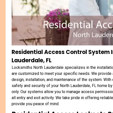
Residential Access Control System I
Lauderdale, FL
Locksmiths North Lauderdale specializes in the installat
are customized to meet your specific needs. We provide a
design, installation, and maintenance of the system. With
safety and security of your North Lauderdale, FL home by 
only. Our systems allow you to manage access permission
all entry and exit activity. We take pride in offering relia
provide you peace of mind.