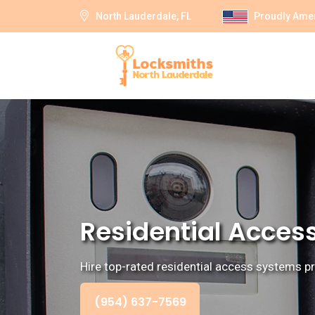
North Lauderdale, FL
Proudly Ame
Residential Access
Hire top-rated residential access systems pr
(954) 637-7569