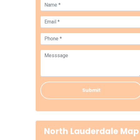
North Lauderdale Map